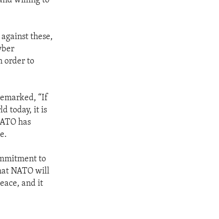
and willing to
 against these,
yber
 order to
emarked, “If
d today, it is
 NATO has
e.
commitment to
that NATO will
eace, and it