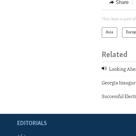
Share
This item is part of
Asia
Euro
Related
Looking Ahe
Georgia Inaugur
Successful Elect
EDITORIALS