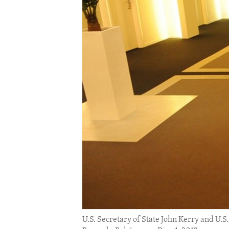
ENVIRONMENT AND HEALTH
IDEALS AND INSTITUTIONS
U.S. Secretary of State John Kerry and U.