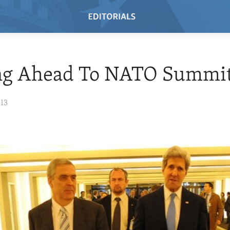
ng Ahead To NATO Summi
013