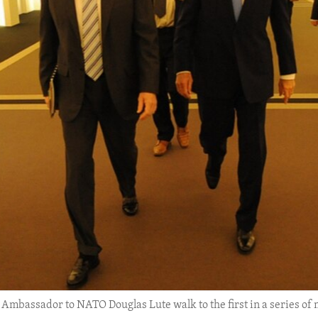
S. Ambassador to NATO Douglas Lute walk to the first in a series o