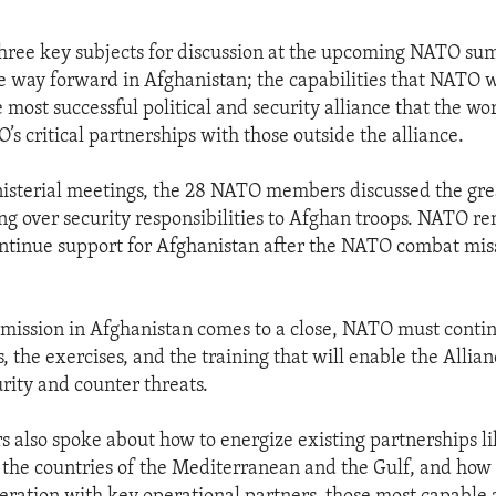
three key subjects for discussion at the upcoming NATO su
 way forward in Afghanistan; the capabilities that NATO w
 most successful political and security alliance that the wo
s critical partnerships with those outside the alliance.
isterial meetings, the 28 NATO members discussed the gre
g over security responsibilities to Afghan troops. NATO r
ntinue support for Afghanistan after the NATO combat mis
mission in Afghanistan comes to a close, NATO must continu
s, the exercises, and the training that will enable the Allian
rity and counter threats.
lso spoke about how to energize existing partnerships li
h the countries of the Mediterranean and the Gulf, and how