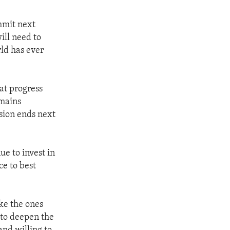
mmit next
ill need to
rld has ever
at progress
emains
sion ends next
e to invest in
ce to best
ke the ones
 to deepen the