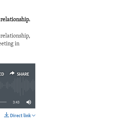
 relationship.
 relationship,
eeting in
ED
SHARE
3:43
Direct link
SHARE