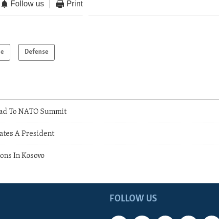
Follow us
Print
pe
Defense
ad To NATO Summit
ates A President
ions In Kosovo
FOLLOW US