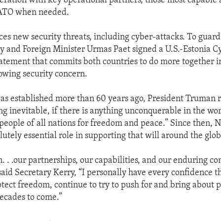
peration with key operational partners, those most capable 
NATO when needed.
ces new security threats, including cyber-attacks. To guard
y and Foreign Minister Urmas Paet signed a U.S.-Estonia C
atement that commits both countries to do more together in
owing security concern.
 established more than 60 years ago, President Truman r
ng inevitable, if there is anything unconquerable in the worl
e people of all nations for freedom and peace.” Since then,
utely essential role in supporting that will around the glob
n. . .our partnerships, our capabilities, and our enduring 
said Secretary Kerry, “I personally have every confidence 
otect freedom, continue to try to push for and bring about p
decades to come.”