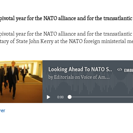
pivotal year for the NATO alliance and for the transatlantic
pivotal year for the NATO alliance and for the transatlantic
etary of State John Kerry at the NATO foreign ministerial m
Looking Ahead To NATO Summit
EMB
by
Editorials on Voice of America
No media source currently available
0:00
yer
EMBED