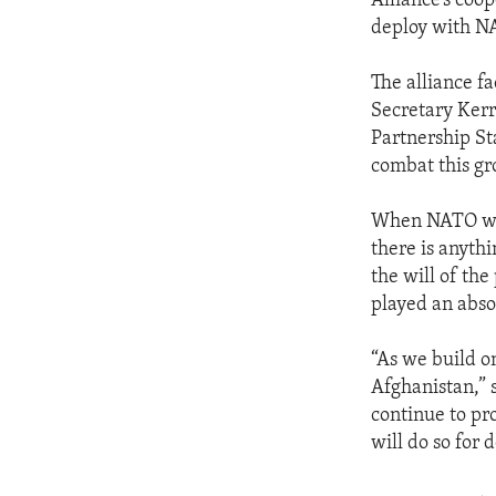
Alliance’s coo
deploy with 
The alliance fa
Secretary Kerr
Partnership St
combat this gr
When NATO was
there is anythi
the will of th
played an absol
“As we build o
Afghanistan,” 
continue to pr
will do so for 