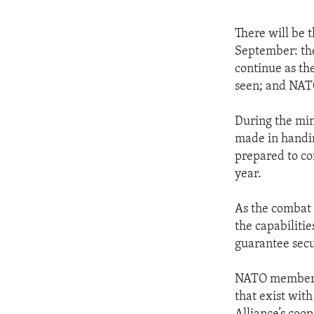
There will be 
September: the
continue as the
seen; and NATO’
During the min
made in handin
prepared to co
year.
As the combat 
the capabilitie
guarantee secu
NATO members a
that exist wit