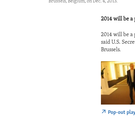
Brussels, Belgium, on Dec. 4, 2013.
2014 will be a 
2014 will be a 
said U.S. Secr
Brussels.
Pop-out pla