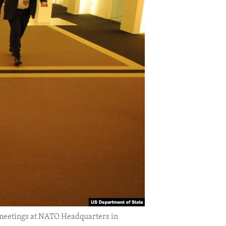
f meetings at NATO Headquarters in