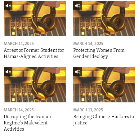
MARCH 14, 2025
MARCH 14, 2025
Arrest of Former Student for
Protecting Women From
Hamas-Aligned Activities
Gender Ideology
MARCH 14, 2025
MARCH 13, 2025
Disrupting the Iranian
Bringing Chinese Hackers to
Regime's Malevolent
Justice
Activities