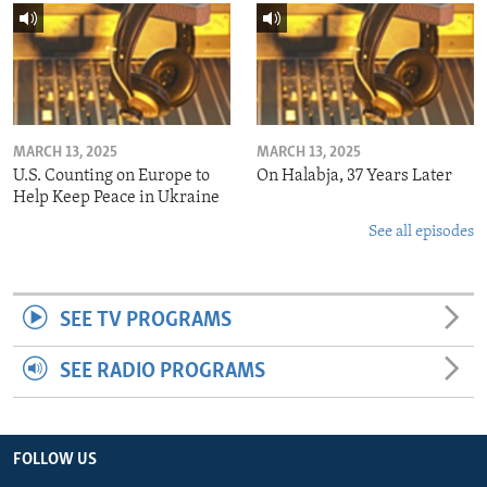
MARCH 13, 2025
MARCH 13, 2025
U.S. Counting on Europe to
On Halabja, 37 Years Later
Help Keep Peace in Ukraine
See all episodes
SEE TV PROGRAMS
SEE RADIO PROGRAMS
FOLLOW US