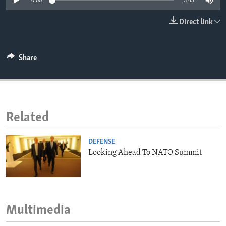
0:00
3:43
ENVIRONMENT AND HEALTH
Direct link
IDEALS AND INSTITUTIONS
Share
Related
DEFENSE
Looking Ahead To NATO Summit
Multimedia