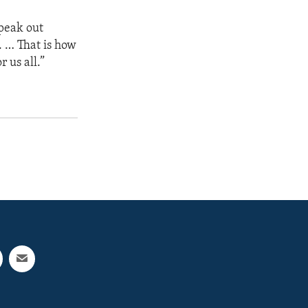
speak out
. … That is how
 us all.”