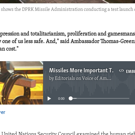
4 shows the DPRK Missile Administration conducting a test launch of
pression and totalitarianism, proliferation and gamesman
 one of us less safe. And," said Ambassador Thomas-Greenfi
n cost."
Missiles More Important Than People in DPRK
EMB
by
Editorials on Voice of America
No media source currently available
0:00
yer
EMBED
e United Nations Security Council examined the human right