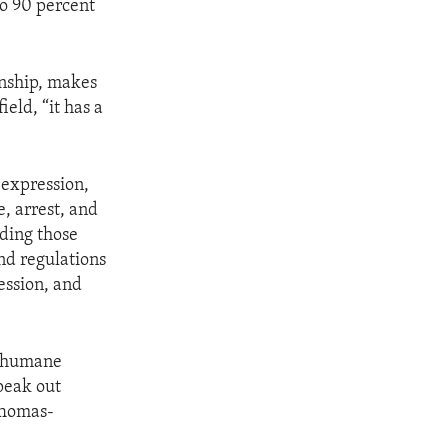
to 90 percent
anship, makes
eld, “it has a
 expression,
e, arrest, and
uding those
and regulations
ession, and
 inhumane
speak out
 Thomas-