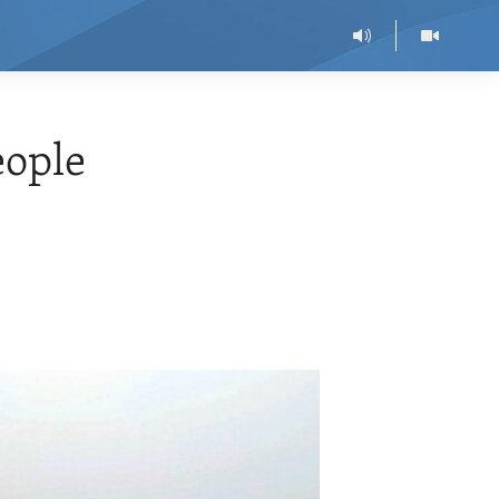
eople