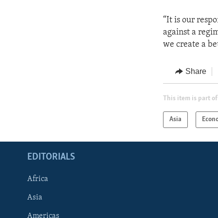
“It is our resp
against a regi
we create a bet
Share
This item is part of
Asia
Econ
EDITORIALS
Africa
Asia
Americas