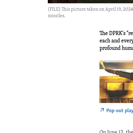
(FILE) This picture taken on April 19, 202
missiles.
The DPRK's "re
each and every
profound huma
Pop-out pla
On June 12, th