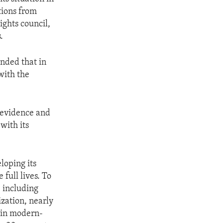
tions from
ghts council,
.
nded that in
with the
 evidence and
with its
loping its
 full lives. To
, including
zation, nearly
 in modern-