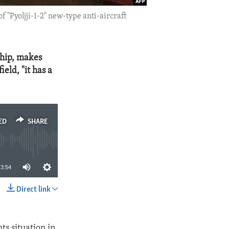
 "Pyoljji-1-2" new-type anti-aircraft
ship, makes
eld, "it has a
ED
SHARE
3:54
Direct link
SHARE
s situation in