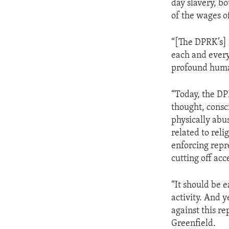
day slavery, b
of the wages o
“[The DPRK’s] 
each and every
profound huma
“Today, the DP
thought, consci
physically abu
related to reli
enforcing repr
cutting off acc
“It should be 
activity. And y
against this r
Greenfield.