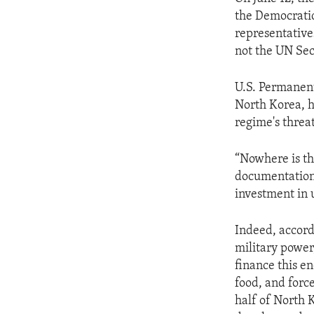
the Democratic
representative
not the UN Sec
U.S. Permanent
North Korea, h
regime's threat
“Nowhere is th
documentation 
investment in 
Indeed, accordi
military power,
finance this en
food, and forc
half of North 