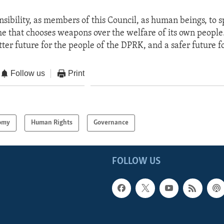
onsibility, as members of this Council, as human beings, to 
me that chooses weapons over the welfare of its own people
ter future for the people of the DPRK, and a safer future for
Follow us
Print
omy
Human Rights
Governance
FOLLOW US