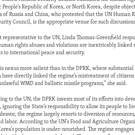
 People’s Republic of Korea, or North Korea, despite objec
s of Russia and China, who protested that the UN Human Ri
urity Council, is the appropriate venue for such discussions
 representative to the UN, Linda Thomas-Greenfield respo
uman rights abuses and violations are inextricably linked 
s to international peace and security.
is nexus more salient than in the DPRK, where substantial
have directly linked the regime’s mistreatment of citizens 
unlawful WMD and ballistic missile programs,” she said.
ng to the UN, the DPRK invests most of its efforts into deve
 ignoring the State’s responsibility to allow its people to live
deavor, the regime largely resorts to diversion of resources
ed labor. According to the UN’s Food and Agriculture Organi
Korea’s population is under-nourished. The regime engages