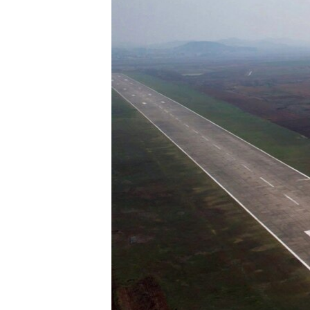
ENVIRONMENT AND HEALTH
IDEALS AND INSTITUTIONS