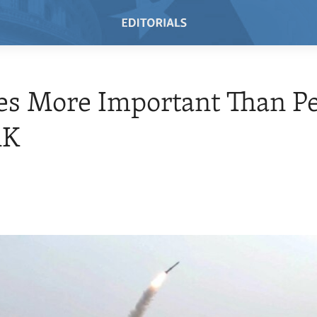
es More Important Than P
RK