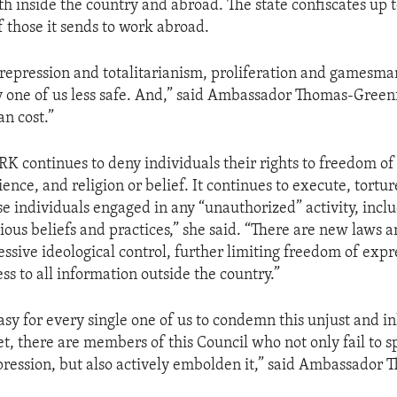
oth inside the country and abroad. The state confiscates up 
f those it sends to work abroad.
repression and totalitarianism, proliferation and gamesm
 one of us less safe. And,” said Ambassador Thomas-Greenfi
n cost.”
RK continues to deny individuals their rights to freedom of
ence, and religion or belief. It continues to execute, tortur
se individuals engaged in any “unauthorized” activity, incl
gious beliefs and practices,” she said. “There are new laws 
essive ideological control, further limiting freedom of expr
ess to all information outside the country.”
easy for every single one of us to condemn this unjust and
et, there are members of this Council who not only fail to 
epression, but also actively embolden it,” said Ambassador