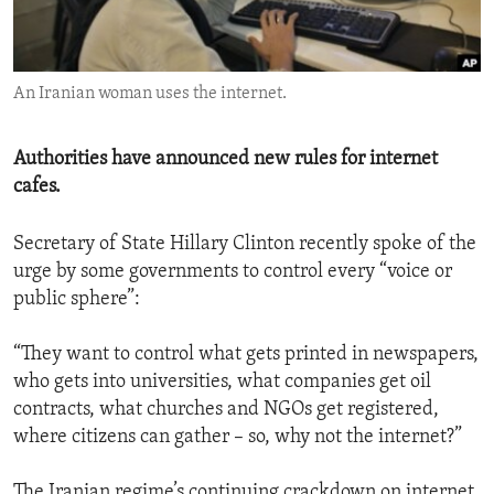
ENVIRONMENT AND HEALTH
IDEALS AND INSTITUTIONS
An Iranian woman uses the internet.
Authorities have announced new rules for internet
cafes.
Secretary of State Hillary Clinton recently spoke of the
urge by some governments to control every “voice or
public sphere”:
“They want to control what gets printed in newspapers,
who gets into universities, what companies get oil
contracts, what churches and NGOs get registered,
where citizens can gather – so, why not the internet?”
The Iranian regime’s continuing crackdown on internet