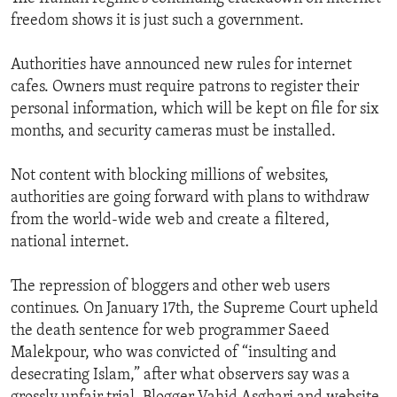
freedom shows it is just such a government.
Authorities have announced new rules for internet
cafes. Owners must require patrons to register their
personal information, which will be kept on file for six
months, and security cameras must be installed.
Not content with blocking millions of websites,
authorities are going forward with plans to withdraw
from the world-wide web and create a filtered,
national internet.
The repression of bloggers and other web users
continues. On January 17th, the Supreme Court upheld
the death sentence for web programmer Saeed
Malekpour, who was convicted of “insulting and
desecrating Islam,” after what observers say was a