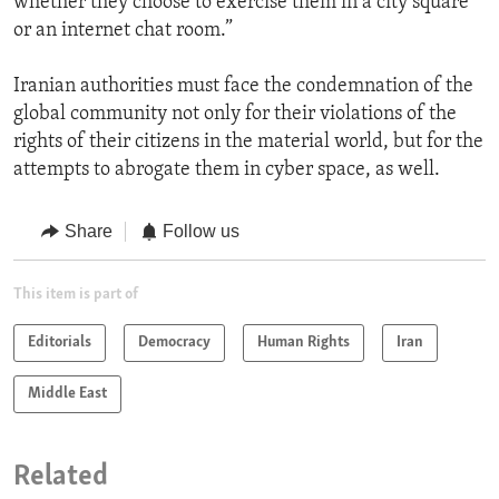
whether they choose to exercise them in a city square
or an internet chat room.”
Iranian authorities must face the condemnation of the
global community not only for their violations of the
rights of their citizens in the material world, but for the
attempts to abrogate them in cyber space, as well.
Share
Follow us
This item is part of
Editorials
Democracy
Human Rights
Iran
Middle East
Related