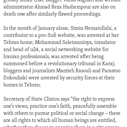
grossly unfair trial. Blogger Vahid Asghari and website
administrator Ahmad Reza Hashempour are also on
death row after similarly flawed proceedings.
In the month of January alone, Simin Nematollahi, a
contributor to a pro-Sufi website, was arrested at her
Tehran home; Mohammad Soleimaninya, translator
and head of u24, a social networking website for
Iranian professionals, was arrested after being
summoned before a revolutionary tribunal in Karaj;
bloggers and journalists Marzieh Rasouli and Parastoo
Dokouhaki were arrested by security forces at their
homes in Tehran.
Secretary of State Clinton says “the right to express
one’s views, practice one’s faith, peacefully assemble
with others to pursue political or social change – these
are all rights to which all human beings are entitled,