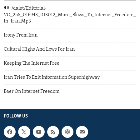
/dalet/Editorial-
VO_255_016943_013012_More_Blows_To_Internet_Freedom_
In_Iran.Mp3
Irony From Iran
Cultural Highs And Lows For Iran
Keeping The Internet Free
Iran Tries To Exit Information Superhighway
Baer On Internet Freedom
FOLLOW US