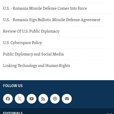
U.S. - Romania Missile Defense Comes Into Force
U.S. - Romania Sign Ballistic Missile Defense Agreement
Review Of U.S. Public Diplomacy
U.S. Cyberspace Policy
Public Diplomacy and Social Media
Linking Technology and Human Rights
FOLLOW US
EDITORIALS