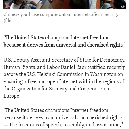
ENVIRONMENT AND HEALTH
Chinese youth use computers at an Internet cafe in Beijing.
IDEALS AND INSTITUTIONS
(file)
"The United States champions Internet freedom
because it derives from universal and cherished rights."
U.S. Deputy Assistant Secretary of State for Democracy,
Human Rights, and Labor Daniel Baer testified recently
before the U.S. Helsinki Commission in Washington on
ensuring a free and open Internet within the regions of
the Organization for Security and Cooperation in
Europe.
"The United States champions Internet freedom
because it derives from universal and cherished rights
— the freedoms of speech, assembly, and association,"