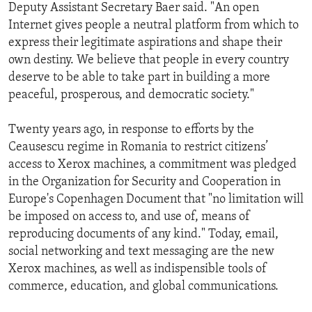
Deputy Assistant Secretary Baer said. "An open
Internet gives people a neutral platform from which to
express their legitimate aspirations and shape their
own destiny. We believe that people in every country
deserve to be able to take part in building a more
peaceful, prosperous, and democratic society."
Twenty years ago, in response to efforts by the
Ceausescu regime in Romania to restrict citizens’
access to Xerox machines, a commitment was pledged
in the Organization for Security and Cooperation in
Europe's Copenhagen Document that "no limitation will
be imposed on access to, and use of, means of
reproducing documents of any kind." Today, email,
social networking and text messaging are the new
Xerox machines, as well as indispensible tools of
commerce, education, and global communications.