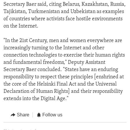
Secretary Baer said, citing Belarus, Kazakhstan, Russia,
Tajikistan, Turkmenistan and Uzbekistan as examples
of countries where activists face hostile environments
on the Internet.
"In the 21st Century, men and women everywhere are
increasingly turning to the Internet and other
connection technologies to exercise their human rights
and fundamental freedoms," Deputy Assistant
Secretary Baer concluded. "States have an enduring
responsibility to respect these principles [enshrined at
the core of the Helsinki Final Act and the Universal
Declaration of Human Rights] and their responsibility
extends into the Digital Age."
Share
Follow us