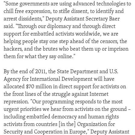
"Some governments are using advanced technologies to
chill free expression, to stifle dissent, to identify and
arrest dissidents," Deputy Assistant Secretary Baer
said. "Through our diplomacy and through direct
support for embattled activists worldwide, we are
helping people stay one step ahead of the censors, the
hackers, and the brutes who beat them up or imprison
them for what they say online."
By the end of 2011, the State Department and U.S.
Agency for International Development will have
allocated $70 million in direct support for activists on
the front lines of the struggle against Internet
repression. "Our programming responds to the most
urgent priorities we hear from activists on the ground –
including embattled democracy and human rights
activists from countries [in the] Organization for
Security and Cooperation in Europe," Deputy Assistant