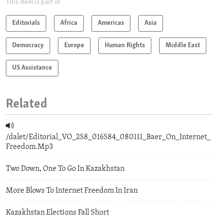
This item is part of
Editorials
Africa
Americas
Asia
Democracy
Europe
Human Rights
Middle East
US Assistance
Related
/dalet/Editorial_VO_258_016584_080111_Baer_On_Internet_
Freedom.Mp3
Two Down, One To Go In Kazakhstan
More Blows To Internet Freedom In Iran
Kazakhstan Elections Fall Short