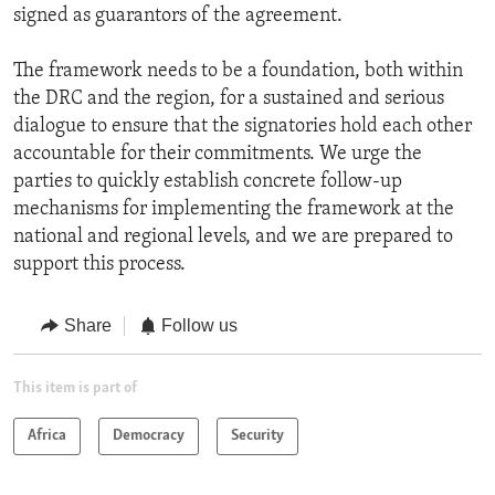
signed as guarantors of the agreement.
The framework needs to be a foundation, both within
the DRC and the region, for a sustained and serious
dialogue to ensure that the signatories hold each other
accountable for their commitments. We urge the
parties to quickly establish concrete follow-up
mechanisms for implementing the framework at the
national and regional levels, and we are prepared to
support this process.
Share
Follow us
This item is part of
Africa
Democracy
Security