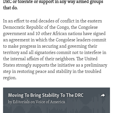
DRC or tolerate or support in any way armed groups
that do.
In an effort to end decades of conflict in the eastern
Democratic Republic of the Congo, the Congolese
government and 10 other African nations have signed
an agreement in which the Congolese leaders commit
to make progress in securing and governing their
territory and all signatories commit not to interfere in
the internal affairs of their neighbors. The United
States strongly supports the initiative as a preliminary
step in restoring peace and stability in the troubled
region.
Moving To Bring Stability To The DRC
by
Editorials on Voice of America
No media source currently available