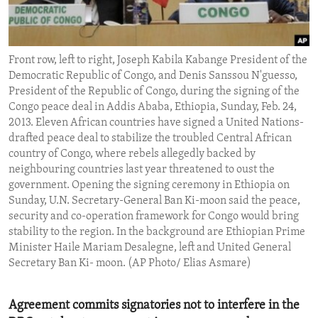
ENVIRONMENT AND HEALTH
IDEALS AND INSTITUTIONS
Front row, left to right, Joseph Kabila Kabange President of the
Democratic Republic of Congo, and Denis Sanssou N'guesso,
President of the Republic of Congo, during the signing of the
Congo peace deal in Addis Ababa, Ethiopia, Sunday, Feb. 24,
2013. Eleven African countries have signed a United Nations-
drafted peace deal to stabilize the troubled Central African
country of Congo, where rebels allegedly backed by
neighbouring countries last year threatened to oust the
government. Opening the signing ceremony in Ethiopia on
Sunday, U.N. Secretary-General Ban Ki-moon said the peace,
security and co-operation framework for Congo would bring
stability to the region. In the background are Ethiopian Prime
Minister Haile Mariam Desalegne, left and United General
Secretary Ban Ki- moon. (AP Photo/ Elias Asmare)
Agreement commits signatories not to interfere in the