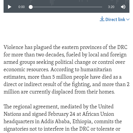
0:00
3:20
Direct link
Violence has plagued the eastern provinces of the DRC
for more than two decades, fueled by local and foreign
armed groups seeking political change or control over
economic resources. According to humanitarian
estimates, more than 5 million people have died as a
direct or indirect result of the fighting, and more than 2
million are currently displaced from their homes.
The regional agreement, mediated by the United
Nations and signed February 24 at African Union
headquarters in Addis Ababa, Ethiopia, commits the
signatories not to interfere in the DRC or tolerate or