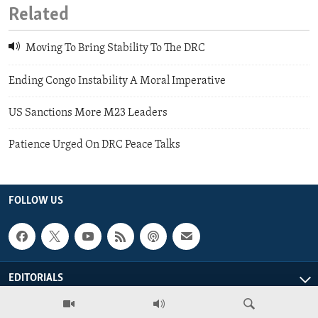
Related
Moving To Bring Stability To The DRC
Ending Congo Instability A Moral Imperative
US Sanctions More M23 Leaders
Patience Urged On DRC Peace Talks
FOLLOW US
EDITORIALS