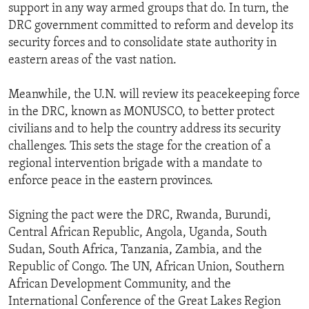
support in any way armed groups that do. In turn, the
DRC government committed to reform and develop its
security forces and to consolidate state authority in
eastern areas of the vast nation.
Meanwhile, the U.N. will review its peacekeeping force
in the DRC, known as MONUSCO, to better protect
civilians and to help the country address its security
challenges. This sets the stage for the creation of a
regional intervention brigade with a mandate to
enforce peace in the eastern provinces.
Signing the pact were the DRC, Rwanda, Burundi,
Central African Republic, Angola, Uganda, South
Sudan, South Africa, Tanzania, Zambia, and the
Republic of Congo. The UN, African Union, Southern
African Development Community, and the
International Conference of the Great Lakes Region