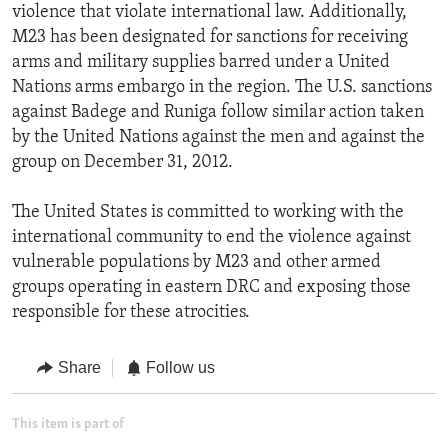
violence that violate international law. Additionally,
M23 has been designated for sanctions for receiving
arms and military supplies barred under a United
Nations arms embargo in the region. The U.S. sanctions
against Badege and Runiga follow similar action taken
by the United Nations against the men and against the
group on December 31, 2012.
The United States is committed to working with the
international community to end the violence against
vulnerable populations by M23 and other armed
groups operating in eastern DRC and exposing those
responsible for these atrocities.
Share
Follow us
This item is part of