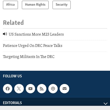
Africa
Human Rights
Security
Related
US Sanctions More M23 Leaders
Patience Urged On DRC Peace Talks
Targeting Militants In The DRC
FOLLOW US
EDITORIALS