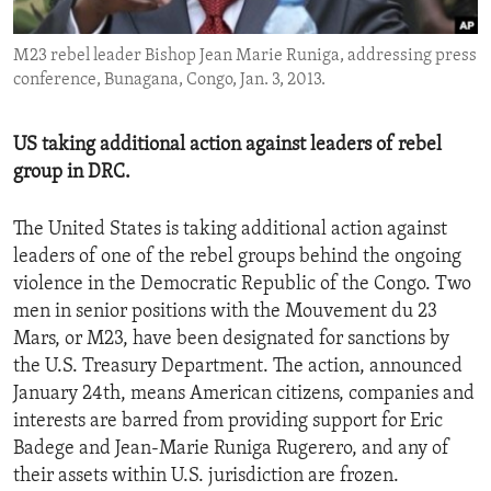
ENVIRONMENT AND HEALTH
M23 rebel leader Bishop Jean Marie Runiga, addressing press
IDEALS AND INSTITUTIONS
conference, Bunagana, Congo, Jan. 3, 2013.
US taking additional action against leaders of rebel
group in DRC.
The United States is taking additional action against
leaders of one of the rebel groups behind the ongoing
violence in the Democratic Republic of the Congo. Two
men in senior positions with the Mouvement du 23
Mars, or M23, have been designated for sanctions by
the U.S. Treasury Department. The action, announced
January 24th, means American citizens, companies and
interests are barred from providing support for Eric
Badege and Jean-Marie Runiga Rugerero, and any of
their assets within U.S. jurisdiction are frozen.