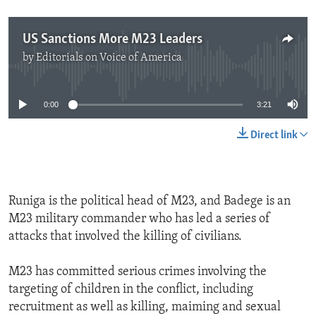
US Sanctions More M23 Leaders
by
Editorials on Voice of America
No media source currently available
0:00
3:21
Direct link
Runiga is the political head of M23, and Badege is an
M23 military commander who has led a series of
attacks that involved the killing of civilians.
M23 has committed serious crimes involving the
targeting of children in the conflict, including
recruitment as well as killing, maiming and sexual