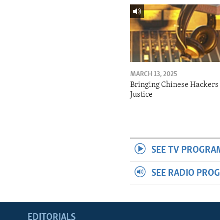
MARCH 13, 2025
Bringing Chinese Hackers 
Justice
SEE TV PROGRA
SEE RADIO PRO
EDITORIALS