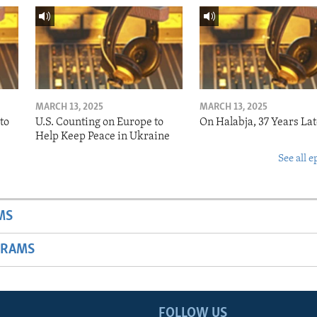
MARCH 13, 2025
MARCH 13, 2025
to
U.S. Counting on Europe to
On Halabja, 37 Years Lat
Help Keep Peace in Ukraine
See all e
MS
GRAMS
FOLLOW US