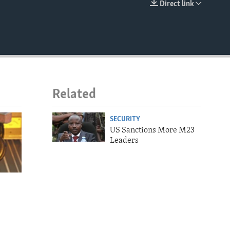
Direct link
EMBED
Related
SECURITY
US Sanctions More M23
Leaders