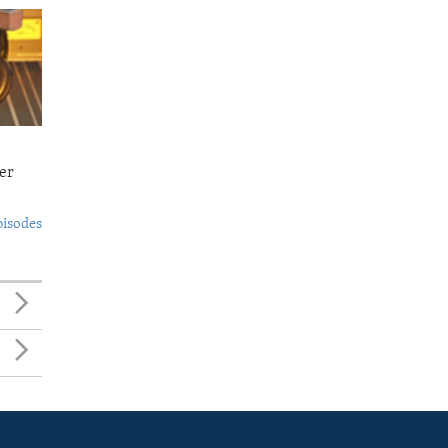
er
pisodes