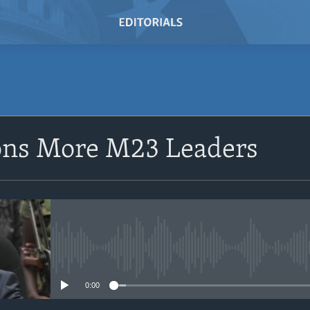
SUBSCRIBE
ons More M23 Leaders
Subscribe
No media source currently avail
0:00