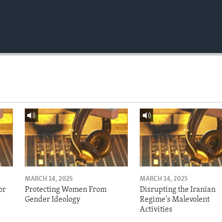
MARCH 14, 2025
MARCH 14, 2025
or
Protecting Women From
Disrupting the Iranian
Gender Ideology
Regime's Malevolent
Activities