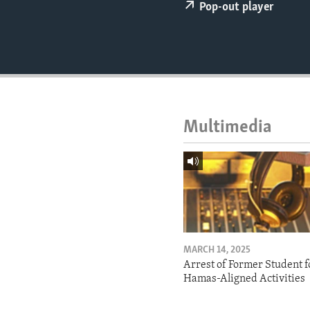
ENVIRONMENT AND HEALTH
Pop-out player
IDEALS AND INSTITUTIONS
Multimedia
MARCH 14, 2025
Arrest of Former Student f
Hamas-Aligned Activities