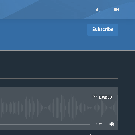
Subscribe
EMBED
able
3:21