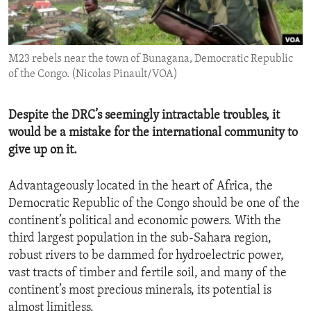
ENVIRONMENT AND HEALTH
IDEALS AND INSTITUTIONS
M23 rebels near the town of Bunagana, Democratic Republic
of the Congo. (Nicolas Pinault/VOA)
Despite the DRC’s seemingly intractable troubles, it
would be a mistake for the international community to
give up on it.
Advantageously located in the heart of Africa, the
Democratic Republic of the Congo should be one of the
continent’s political and economic powers. With the
third largest population in the sub-Sahara region,
robust rivers to be dammed for hydroelectric power,
vast tracts of timber and fertile soil, and many of the
continent’s most precious minerals, its potential is
almost limitless.