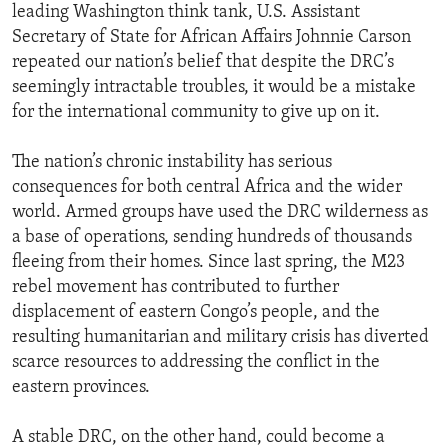
leading Washington think tank, U.S. Assistant
Secretary of State for African Affairs Johnnie Carson
repeated our nation’s belief that despite the DRC’s
seemingly intractable troubles, it would be a mistake
for the international community to give up on it.
The nation’s chronic instability has serious
consequences for both central Africa and the wider
world. Armed groups have used the DRC wilderness as
a base of operations, sending hundreds of thousands
fleeing from their homes. Since last spring, the M23
rebel movement has contributed to further
displacement of eastern Congo’s people, and the
resulting humanitarian and military crisis has diverted
scarce resources to addressing the conflict in the
eastern provinces.
A stable DRC, on the other hand, could become a