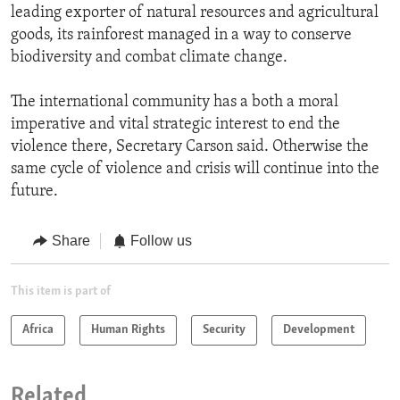
leading exporter of natural resources and agricultural
goods, its rainforest managed in a way to conserve
biodiversity and combat climate change.
The international community has a both a moral
imperative and vital strategic interest to end the
violence there, Secretary Carson said. Otherwise the
same cycle of violence and crisis will continue into the
future.
Share
Follow us
This item is part of
Africa
Human Rights
Security
Development
Related