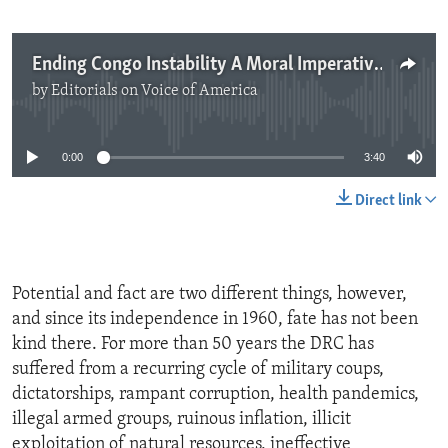
Ending Congo Instability A Moral Imperative
by
Editorials on Voice of America
No media source currently available
0:00
3:40
Direct link
Potential and fact are two different things, however,
and since its independence in 1960, fate has not been
kind there. For more than 50 years the DRC has
suffered from a recurring cycle of military coups,
dictatorships, rampant corruption, health pandemics,
illegal armed groups, ruinous inflation, illicit
exploitation of natural resources, ineffective