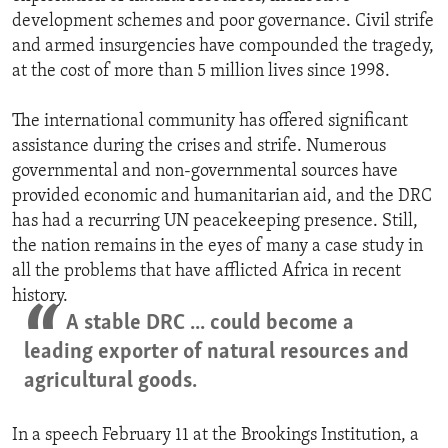
development schemes and poor governance. Civil strife
and armed insurgencies have compounded the tragedy,
at the cost of more than 5 million lives since 1998.
The international community has offered significant
assistance during the crises and strife. Numerous
governmental and non-governmental sources have
provided economic and humanitarian aid, and the DRC
has had a recurring UN peacekeeping presence. Still,
the nation remains in the eyes of many a case study in
all the problems that have afflicted Africa in recent
history.
A stable DRC ... could become a
leading exporter of natural resources and
agricultural goods.
In a speech February 11 at the Brookings Institution, a