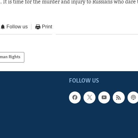
. It is time for the murder and injury to Russians who dare 
Follow us
Print
man Rights
FOLLOW US