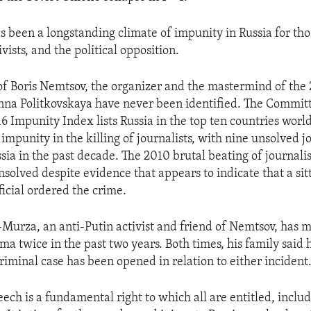
as been a longstanding climate of impunity in Russia for th
ivists, and the political opposition.
 of Boris Nemtsov, the organizer and the mastermind of th
Anna Politkovskaya have never been identified. The Committ
16 Impunity Index lists Russia in the top ten countries wor
 impunity in the killing of journalists, with nine unsolved j
sia in the past decade. The 2010 brutal beating of journali
solved despite evidence that appears to indicate that a sit
icial ordered the crime.
Murza, an anti-Putin activist and friend of Nemtsov, has m
oma twice in the past two years. Both times, his family said
riminal case has been opened in relation to either incident
ech is a fundamental right to which all are entitled, inclu