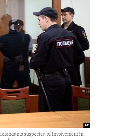
efendants suspected of involvement in