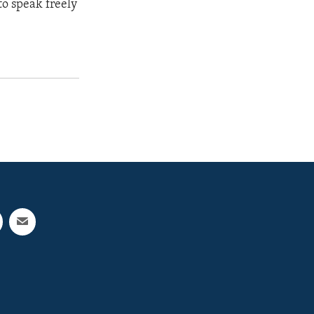
to speak freely