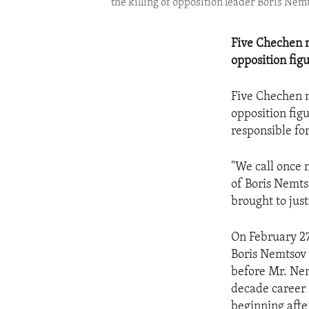
the killing of opposition leader Boris Nemt
Five Chechen m
opposition fig
Five Chechen m
opposition fig
responsible fo
"We call once 
of Boris Nemts
brought to jus
On February 27
Boris Nemtsov 
before Mr. Nem
decade career 
beginning after