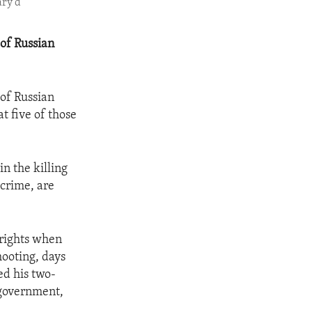
ary d
of Russian
of Russian
t five of those
n the killing
 crime, are
 rights when
ooting, days
ed his two-
 government,