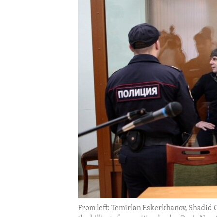
ENVIRONMENT AND HEALTH
IDEALS AND INSTITUTIONS
From left: Temirlan Eskerkhanov, Shadid