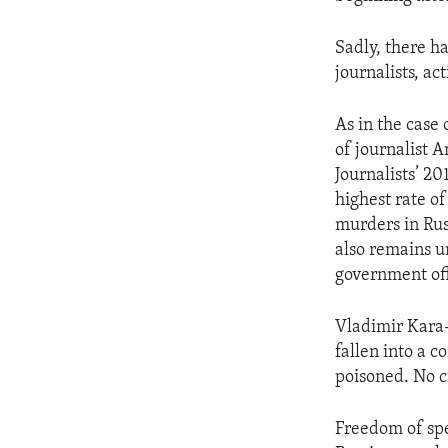
Sadly, there h
journalists, act
As in the case
of journalist 
Journalists’ 20
highest rate of
murders in Rus
also remains un
government off
Vladimir Kara-
fallen into a c
poisoned. No c
Freedom of spe