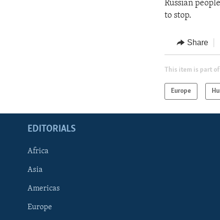
Russian people
to stop.
Share
This item is part of
Europe
Hu
EDITORIALS
Africa
Asia
Americas
Europe
FOLLOW US