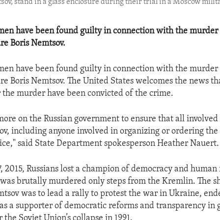
sov, stand in a glass enclosure during their trial in a Moscow milit
en have been found guilty in connection with the murder 
ure Boris Nemtsov.
en have been found guilty in connection with the murder 
ure Boris Nemtsov. The United States welcomes the news tha
r the murder have been convicted of the crime.
more on the Russian government to ensure that all involved i
ov, including anyone involved in organizing or ordering the
tice," said State Department spokesperson Heather Nauert.
, 2015, Russians lost a champion of democracy and human
was brutally murdered only steps from the Kremlin. The sh
tsov was to lead a rally to protest the war in Ukraine, end
as a supporter of democratic reforms and transparency in
 the Soviet Union’s collapse in 1991.