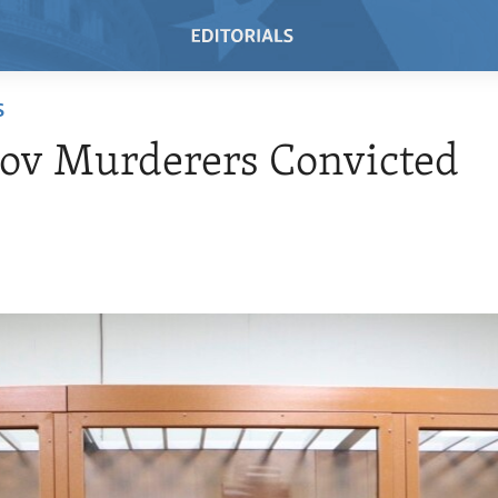
S
ov Murderers Convicted