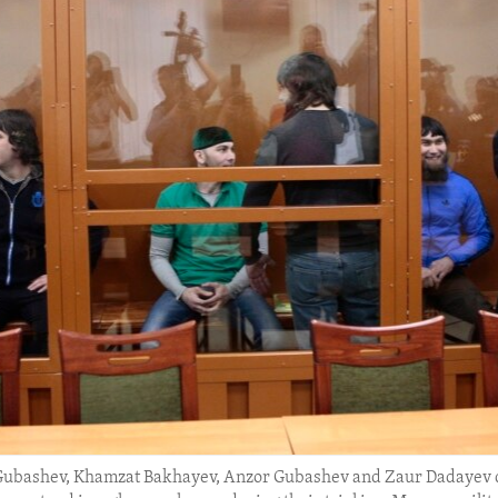
 Gubashev, Khamzat Bakhayev, Anzor Gubashev and Zaur Dadayev d