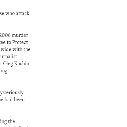
ose who attack
e 2006 murder
ee to Protect
ldwide with the
ournalist
st Oleg Kashin
ting
ysteriously
 he had been
.
ding the