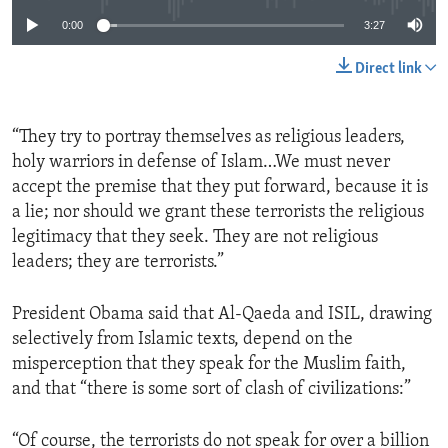
0:00
3:27
Direct link
“They try to portray themselves as religious leaders,
holy warriors in defense of Islam…We must never
accept the premise that they put forward, because it is
a lie; nor should we grant these terrorists the religious
legitimacy that they seek. They are not religious
leaders; they are terrorists.”
President Obama said that Al-Qaeda and ISIL, drawing
selectively from Islamic texts, depend on the
misperception that they speak for the Muslim faith,
and that “there is some sort of clash of civilizations:”
“Of course, the terrorists do not speak for over a billion