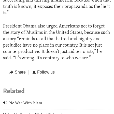
succeeding and thriving in America. Because when that
truth is known, it exposes their propaganda as the lie it
is.”
President Obama also urged Americans not to forget
the story of Muslims in the United States, because such
a story “reminds us all that hatred and bigotry and
prejudice have no place in our country. It is not just
counterproductive. It doesn’t just aid terrorists,” he
said. “It’s wrong. It’s contrary to who we are.”
Share
Follow us
Related
No War With Islam