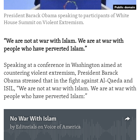
ENVIRONMENT AND HEALTH
President Barack Obama speaking to participants of White
IDEALS AND INSTITUTIONS
House Summit on Violent Extremism.
“We are not at war with Islam. We are at war with
people who have perverted Islam.”
Speaking at a conference in Washington aimed at
countering violent extremism, President Barack
Obama stressed that in the fight against Al-Qaeda and
ISIL, “We are not at war with Islam. We are at war with
people who have perverted Islam:”
No War With Islam
by
Editorials on Voice of America
No media source currently available