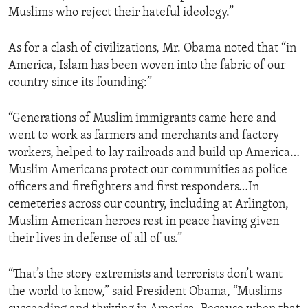
Muslims who reject their hateful ideology.”
As for a clash of civilizations, Mr. Obama noted that “in
America, Islam has been woven into the fabric of our
country since its founding:”
“Generations of Muslim immigrants came here and
went to work as farmers and merchants and factory
workers, helped to lay railroads and build up America…
Muslim Americans protect our communities as police
officers and firefighters and first responders…In
cemeteries across our country, including at Arlington,
Muslim American heroes rest in peace having given
their lives in defense of all of us.”
“That’s the story extremists and terrorists don’t want
the world to know,” said President Obama, “Muslims