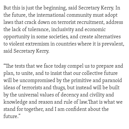
But this is just the beginning, said Secretary Kerry. In
the future, the international community must adopt
laws that crack down on terrorist recruitment, address
the lack of tolerance, inclusivity and economic
opportunity in some societies, and create alternatives
to violent extremism in countries where it is prevalent,
said Secretary Kerry.
“The tests that we face today compel us to prepare and
plan, to unite, and to insist that our collective future
will be uncompromised by the primitive and paranoid
ideas of terrorists and thugs, but instead will be built
by the universal values of decency and civility and
knowledge and reason and rule of law.That is what we
stand for together, and I am confident about the
future.”