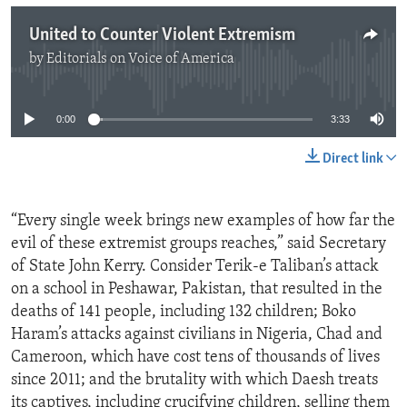
United to Counter Violent Extremism
by
Editorials on Voice of America
No media source currently available
0:00
3:33
Direct link
“Every single week brings new examples of how far the
evil of these extremist groups reaches,” said Secretary
of State John Kerry. Consider Terik-e Taliban’s attack
on a school in Peshawar, Pakistan, that resulted in the
deaths of 141 people, including 132 children; Boko
Haram’s attacks against civilians in Nigeria, Chad and
Cameroon, which have cost tens of thousands of lives
since 2011; and the brutality with which Daesh treats
its captives, including crucifying children, selling them