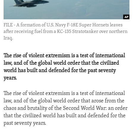
ENVIRONMENT AND HEALTH
IDEALS AND INSTITUTIONS
FILE - A formation of U.S. Navy F-18E Super Hornets leaves
after receiving fuel from a KC-135 Stratotanker over northern
Iraq.
The rise of violent extremism is a test of international
law, and of the global world order that the civilized
world has built and defended for the past seventy
years.
The rise of violent extremism is a test of international
law, and of the global world order that arose from the
chaos and brutality of the Second World War: an order
that the civilized world has built and defended for the
past seventy years.