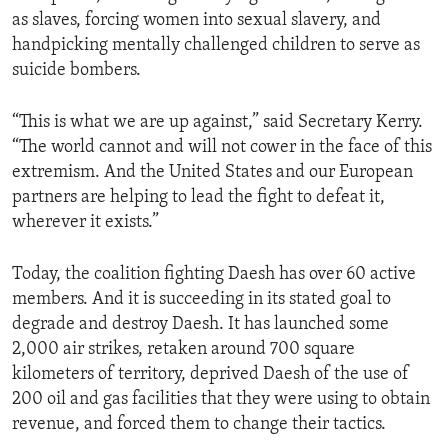
as slaves, forcing women into sexual slavery, and
handpicking mentally challenged children to serve as
suicide bombers.
“This is what we are up against,” said Secretary Kerry.
“The world cannot and will not cower in the face of this
extremism. And the United States and our European
partners are helping to lead the fight to defeat it,
wherever it exists.”
Today, the coalition fighting Daesh has over 60 active
members. And it is succeeding in its stated goal to
degrade and destroy Daesh. It has launched some
2,000 air strikes, retaken around 700 square
kilometers of territory, deprived Daesh of the use of
200 oil and gas facilities that they were using to obtain
revenue, and forced them to change their tactics.