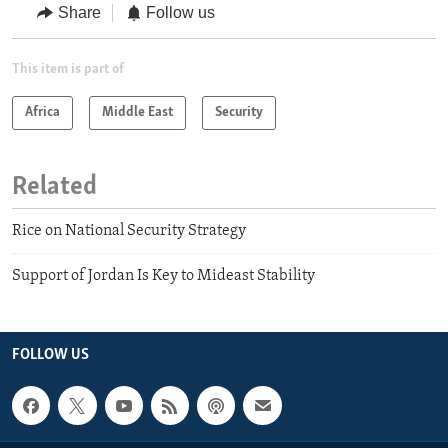
Share
Follow us
This item is part of
Africa
Middle East
Security
Related
Rice on National Security Strategy
Support of Jordan Is Key to Mideast Stability
FOLLOW US