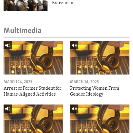
Extremism
Multimedia
MARCH 14, 2025
MARCH 14, 2025
Arrest of Former Student for
Protecting Women From
Hamas-Aligned Activities
Gender Ideology