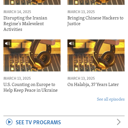
MARCH 14, 2025
MARCH 13, 2025
Disrupting the Iranian
Bringing Chinese Hackers to
Regime's Malevolent
Justice
Activities
MARCH 13, 2025
MARCH 13, 2025
U.S. Counting on Europe to
On Halabja, 37 Years Later
Help Keep Peace in Ukraine
See all episodes
SEE TV PROGRAMS