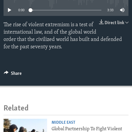
ENVIRONMENT AND HEALTH
0:00
3:33
IDEALS AND INSTITUTIONS
Direct link
The rise of violent extremism is a test of
international law, and of the global world
order that the civilized world has built and defended
for the past seventy years.
Share
Related
MIDDLE EAST
Global Partnership To Fight Violent