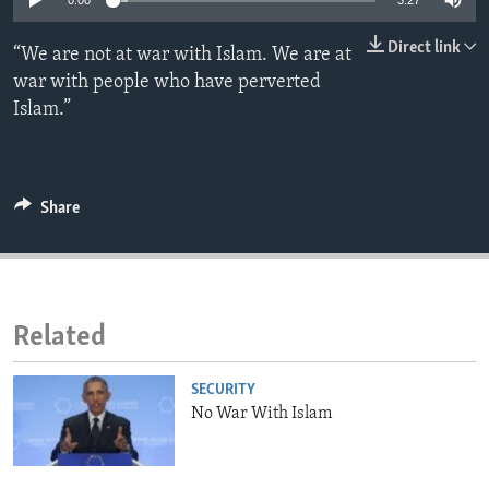
0:00
3:27
ENVIRONMENT AND HEALTH
Direct link
“We are not at war with Islam. We are at
IDEALS AND INSTITUTIONS
war with people who have perverted
Islam.”
Share
Related
SECURITY
No War With Islam