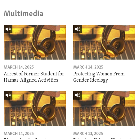
Multimedia
MARCH 14, 2025
MARCH 14, 2025
Arrest of Former Student for
Protecting Women From
Hamas-Aligned Activities
Gender Ideology
MARCH 14, 2025
MARCH 13, 2025