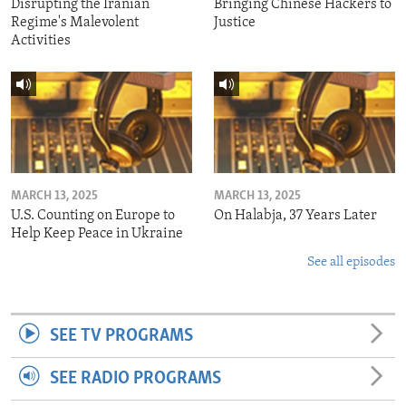
Disrupting the Iranian
Bringing Chinese Hackers to
Regime's Malevolent
Justice
Activities
MARCH 13, 2025
MARCH 13, 2025
U.S. Counting on Europe to
On Halabja, 37 Years Later
Help Keep Peace in Ukraine
See all episodes
SEE TV PROGRAMS
SEE RADIO PROGRAMS