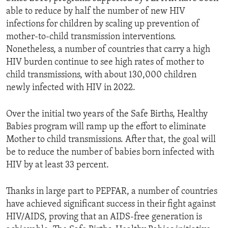
able to reduce by half the number of new HIV
infections for children by scaling up prevention of
mother-to-child transmission interventions.
Nonetheless, a number of countries that carry a high
HIV burden continue to see high rates of mother to
child transmissions, with about 130,000 children
newly infected with HIV in 2022.
Over the initial two years of the Safe Births, Healthy
Babies program will ramp up the effort to eliminate
Mother to child transmissions. After that, the goal will
be to reduce the number of babies born infected with
HIV by at least 33 percent.
Thanks in large part to PEPFAR, a number of countries
have achieved significant success in their fight against
HIV/AIDS, proving that an AIDS-free generation is