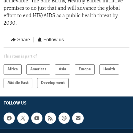
achievable. The Safe Births, Healthy Babies initiative
promises to do just that and will advance the global
effort to end HIV/AIDS as a public health threat by
2030.
Share
Follow us
This item is part of
Africa
Americas
Asia
Europe
Health
Middle East
Development
FOLLOW US