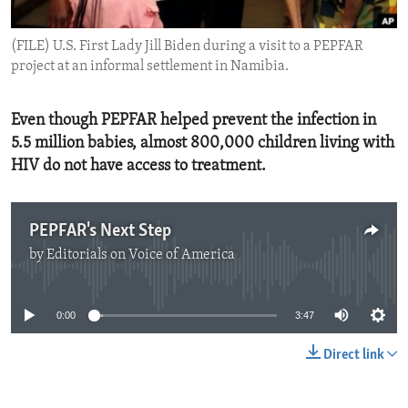
ENVIRONMENT AND HEALTH
(FILE) U.S. First Lady Jill Biden during a visit to a PEPFAR
IDEALS AND INSTITUTIONS
project at an informal settlement in Namibia.
Even though PEPFAR helped prevent the infection in
5.5 million babies, almost 800,000 children living with
HIV do not have access to treatment.
PEPFAR's Next Step
by
Editorials on Voice of America
No media source currently available
0:00
3:47
Direct link