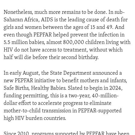
Nonetheless, much more remains to be done. In sub-
Saharan Africa, AIDS is the leading cause of death for
girls and women between the ages of 15 and 49. And
even though PEPFAR helped prevent the infection in
5.5 million babies, almost 800,000 children living with
HIV do not have access to treatment, without which
half will die before their second birthday.
In early August, the State Department announced a
new PEPFAR initiative to benefit mothers and infants,
Safe Births, Healthy Babies. Slated to begin in 2024,
funding permitting, this is a two-year, 40-million-
dollar effort to accelerate progress to eliminate
mother-to-child transmission in PEPFAR-supported
high HIV burden countries.
Since 2010, programs supported by PEPFAR have been