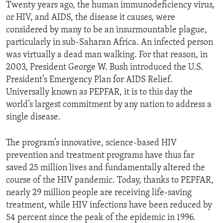
Twenty years ago, the human immunodeficiency virus,
or HIV, and AIDS, the disease it causes, were
considered by many to be an insurmountable plague,
particularly in sub-Saharan Africa. An infected person
was virtually a dead man walking. For that reason, in
2003, President George W. Bush introduced the U.S.
President’s Emergency Plan for AIDS Relief.
Universally known as PEPFAR, it is to this day the
world’s largest commitment by any nation to address a
single disease.
The program’s innovative, science-based HIV
prevention and treatment programs have thus far
saved 25 million lives and fundamentally altered the
course of the HIV pandemic. Today, thanks to PEPFAR,
nearly 29 million people are receiving life-saving
treatment, while HIV infections have been reduced by
54 percent since the peak of the epidemic in 1996.