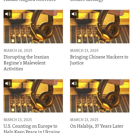
MARCH 14, 2025
MARCH 13, 2025
Disrupting the Iranian
Bringing Chinese Hackers to
Regime's Malevolent
Justice
Activities
MARCH 13, 2025
MARCH 13, 2025
U.S. Counting on Europe to
On Halabja, 37 Years Later
Help Keep Peace in Ukraine