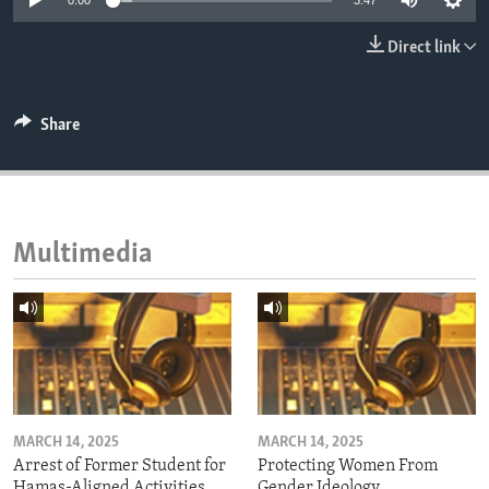
0:00
3:47
ENVIRONMENT AND HEALTH
Direct link
IDEALS AND INSTITUTIONS
Share
Multimedia
MARCH 14, 2025
MARCH 14, 2025
Arrest of Former Student for
Protecting Women From
Hamas-Aligned Activities
Gender Ideology