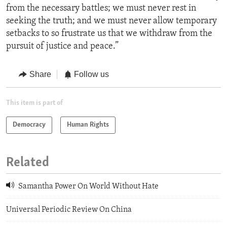
from the necessary battles; we must never rest in
seeking the truth; and we must never allow temporary
setbacks to so frustrate us that we withdraw from the
pursuit of justice and peace.”
Share
Follow us
This item is part of
Democracy
Human Rights
Related
Samantha Power On World Without Hate
Universal Periodic Review On China