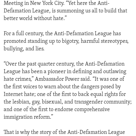
Meeting in New York City. “Yet here the Anti-
Defamation League, is summoning us all to build that
better world without hate.”
For a full century, the Anti-Defamation League has
promoted standing up to bigotry, harmful stereotypes,
bullying, and lies.
“Over the past quarter century, the Anti-Defamation
League has been a pioneer in defining and outlawing
hate crimes,” Ambassador Power said. “It was one of
the first voices to warn about the dangers posed by
Internet hate; one of the first to back equal rights for
the lesbian, gay, bisexual, and transgender community;
and one of the first to endorse comprehensive
immigration reform.”
That is why the story of the Anti-Defamation League