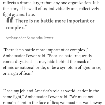
reflects a drama larger than any one organization. It is
the story of how all of us, individually and collectively,
fight against hate.
There is no battle more important or
complex.”
Ambassador Samantha Power
"There is no battle more important or complex,”
Ambassador Power said. “Because hate frequently
comes disguised - it may hide behind the mask of
ethnic or national pride, or be a symptom of ignorance,
or a sign of fear.”
“I see my job and America’s role as world leader in the
same light,” Ambassador Power said. “We must not
remain silent in the face of lies; we must not walk away