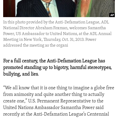
ENVIRONMENT AND HEALTH
IDEALS AND INSTITUTIONS
In this photo provided by the Anti-Defamation League, ADL
National Director Abraham Foxman, welcomes Samantha
Power, US Ambassador to United Nations, at the ADL Annual
Meeting in New York, Thursday, Oct. 31, 2013. Power
addressed the meeting as the organi
For a full century, the Anti-Defamation League has
promoted standing up to bigotry, harmful stereotypes,
bullying, and lies.
“We all know that it is one thing to imagine a globe free
from animosity and quite another thing to actually
create one,” U.S. Permanent Representative to the
United Nations Ambassador Samantha Power said
recently at the Anti-Defamation League’s Centennial