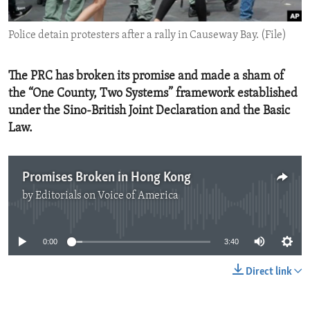
ENVIRONMENT AND HEALTH
Police detain protesters after a rally in Causeway Bay. (File)
IDEALS AND INSTITUTIONS
The PRC has broken its promise and made a sham of
the “One County, Two Systems” framework established
under the Sino-British Joint Declaration and the Basic
Law.
Promises Broken in Hong Kong
by
Editorials on Voice of America
No media source currently available
0:00
3:40
Direct link