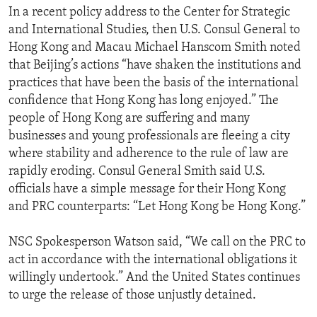
In a recent policy address to the Center for Strategic
and International Studies, then U.S. Consul General to
Hong Kong and Macau Michael Hanscom Smith noted
that Beijing’s actions “have shaken the institutions and
practices that have been the basis of the international
confidence that Hong Kong has long enjoyed.” The
people of Hong Kong are suffering and many
businesses and young professionals are fleeing a city
where stability and adherence to the rule of law are
rapidly eroding. Consul General Smith said U.S.
officials have a simple message for their Hong Kong
and PRC counterparts: “Let Hong Kong be Hong Kong.”
NSC Spokesperson Watson said, “We call on the PRC to
act in accordance with the international obligations it
willingly undertook.” And the United States continues
to urge the release of those unjustly detained.