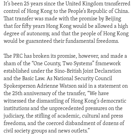
It’s been 25 years since the United Kingdom transferred
control of Hong Kong to the People’s Republic of China.
That transfer was made with the promise by Beijing
that for fifty years Hong Kong would be allowed a high
degree of autonomy, and that the people of Hong Kong
would be guaranteed their fundamental freedoms.
The PRC has broken its promise, however, and made a
sham of the “One County, Two Systems” framework
established under the Sino-British Joint Declaration
and the Basic Law. As National Security Council
Spokesperson Adrienne Watson said in a statement on
the 25th anniversary of the transfer, “We have
witnessed the dismantling of Hong Kong’s democratic
institutions and the unprecedented pressures on the
judiciary, the stifling of academic, cultural and press
freedoms, and the coerced disbandment of dozens of
civil society groups and news outlets.”