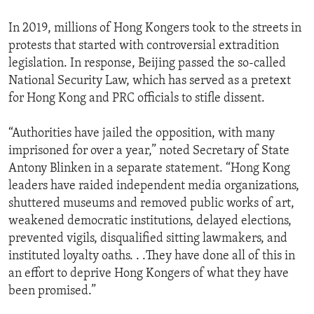
In 2019, millions of Hong Kongers took to the streets in
protests that started with controversial extradition
legislation. In response, Beijing passed the so-called
National Security Law, which has served as a pretext
for Hong Kong and PRC officials to stifle dissent.
“Authorities have jailed the opposition, with many
imprisoned for over a year,” noted Secretary of State
Antony Blinken in a separate statement. “Hong Kong
leaders have raided independent media organizations,
shuttered museums and removed public works of art,
weakened democratic institutions, delayed elections,
prevented vigils, disqualified sitting lawmakers, and
instituted loyalty oaths. . .They have done all of this in
an effort to deprive Hong Kongers of what they have
been promised.”