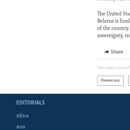
The United Sta
Belarus is fund
of the country
sovereignty, te
Share
This item is part of
Democracy
EDITORIALS
Africa
Asia