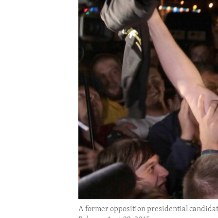
ENVIRONMENT AND HEALTH
IDEALS AND INSTITUTIONS
A former opposition presidential candidate