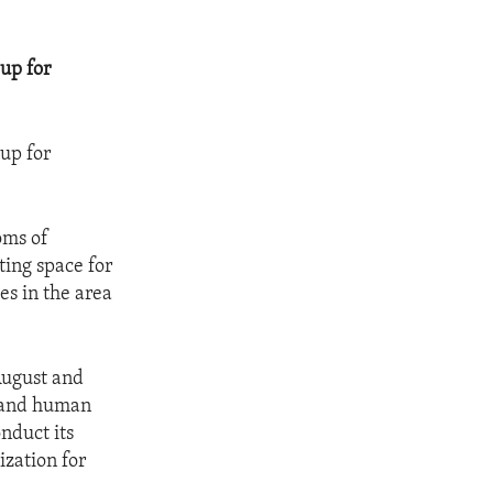
up for
up for
oms of
ting space for
es in the area
 August and
y and human
onduct its
ization for