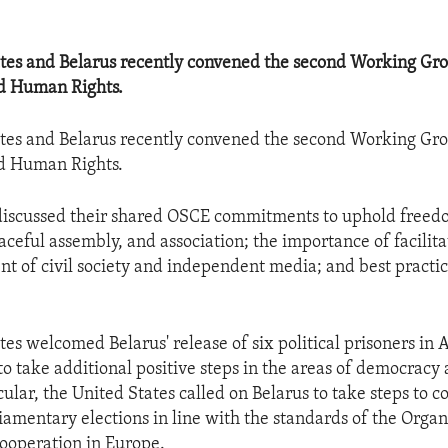
tes and Belarus recently convened the second Working Gro
d Human Rights.
tes and Belarus recently convened the second Working Gro
d Human Rights.
 discussed their shared OSCE commitments to uphold freed
aceful assembly, and association; the importance of facilita
t of civil society and independent media; and best practic
tes welcomed Belarus' release of six political prisoners in
to take additional positive steps in the areas of democrac
icular, the United States called on Belarus to take steps to c
amentary elections in line with the standards of the Organ
ooperation in Europe.