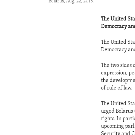
Belarus, Aug. 22, 2015.
The United Sta
Democracy an
The United Sta
Democracy an
The two sides
expression, pe
the developmen
of rule of law.
The United Sta
urged Belarus 
rights. In part
upcoming parli
Security and C