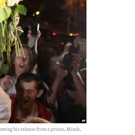
lowing his release from a prison, Minsk,