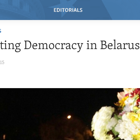
S
ing Democracy in Belaru
15