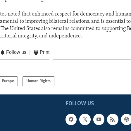
tes noted that enhanced respect for democracy and human 
amental to improving bilateral relations, and is essential t
. The United States also remains committed to supporting B
rritorial integrity, and independence.
Follow us
Print
Europe
Human Rights
FOLLOW US