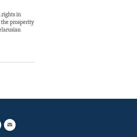
rights in
o the prosperity
elarusian