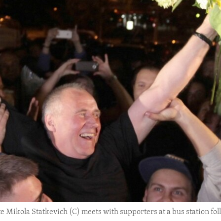
 Mikola Statkevich (C) meets with supporters at a bus station fol