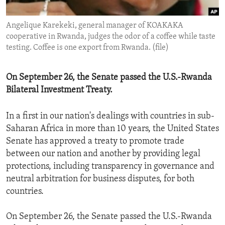
ENVIRONMENT AND HEALTH
Angelique Karekeki, general manager of KOAKAKA
IDEALS AND INSTITUTIONS
cooperative in Rwanda, judges the odor of a coffee while taste
testing. Coffee is one export from Rwanda. (file)
On September 26, the Senate passed the U.S.-Rwanda
Bilateral Investment Treaty.
In a first in our nation's dealings with countries in sub-
Saharan Africa in more than 10 years, the United States
Senate has approved a treaty to promote trade
between our nation and another by providing legal
protections, including transparency in governance and
neutral arbitration for business disputes, for both
countries.
On September 26, the Senate passed the U.S.-Rwanda