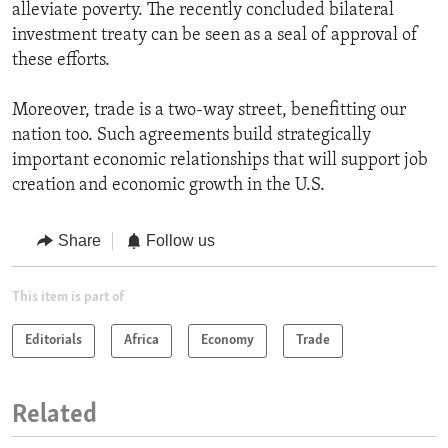
alleviate poverty. The recently concluded bilateral
investment treaty can be seen as a seal of approval of
these efforts.
Moreover, trade is a two-way street, benefitting our
nation too. Such agreements build strategically
important economic relationships that will support job
creation and economic growth in the U.S.
Share
Follow us
This item is part of
Editorials
Africa
Economy
Trade
Related