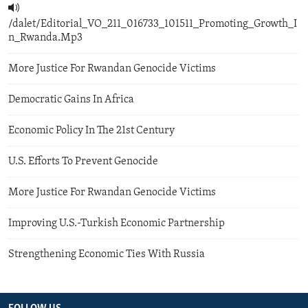
/dalet/Editorial_VO_211_016733_101511_Promoting_Growth_I
n_Rwanda.Mp3
More Justice For Rwandan Genocide Victims
Democratic Gains In Africa
Economic Policy In The 21st Century
U.S. Efforts To Prevent Genocide
More Justice For Rwandan Genocide Victims
Improving U.S.-Turkish Economic Partnership
Strengthening Economic Ties With Russia