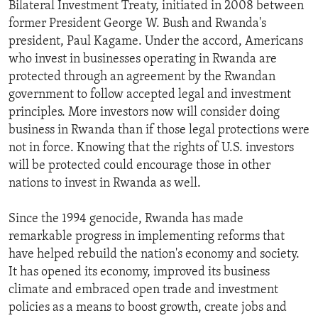
Bilateral Investment Treaty, initiated in 2008 between
former President George W. Bush and Rwanda's
president, Paul Kagame. Under the accord, Americans
who invest in businesses operating in Rwanda are
protected through an agreement by the Rwandan
government to follow accepted legal and investment
principles. More investors now will consider doing
business in Rwanda than if those legal protections were
not in force. Knowing that the rights of U.S. investors
will be protected could encourage those in other
nations to invest in Rwanda as well.
Since the 1994 genocide, Rwanda has made
remarkable progress in implementing reforms that
have helped rebuild the nation's economy and society.
It has opened its economy, improved its business
climate and embraced open trade and investment
policies as a means to boost growth, create jobs and