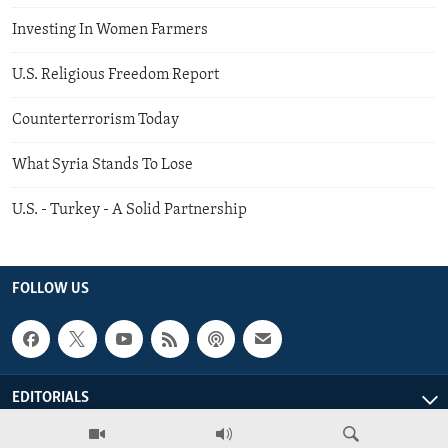
Investing In Women Farmers
U.S. Religious Freedom Report
Counterterrorism Today
What Syria Stands To Lose
U.S. - Turkey - A Solid Partnership
FOLLOW US
EDITORIALS