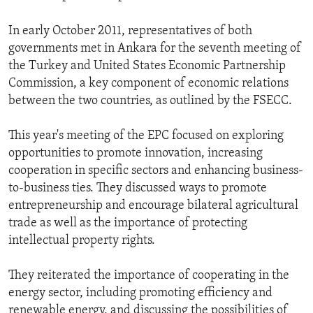
In early October 2011, representatives of both
governments met in Ankara for the seventh meeting of
the Turkey and United States Economic Partnership
Commission, a key component of economic relations
between the two countries, as outlined by the FSECC.
This year's meeting of the EPC focused on exploring
opportunities to promote innovation, increasing
cooperation in specific sectors and enhancing business-
to-business ties. They discussed ways to promote
entrepreneurship and encourage bilateral agricultural
trade as well as the importance of protecting
intellectual property rights.
They reiterated the importance of cooperating in the
energy sector, including promoting efficiency and
renewable energy, and discussing the possibilities of