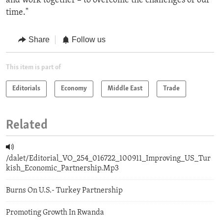
and work together – to overcome the challenges of our
time."
Share
Follow us
This item is part of
Editorials
Economy
Middle East
Trade
Related
/dalet/Editorial_VO_254_016722_100911_Improving_US_Tur
kish_Economic_Partnership.Mp3
Burns On U.S.- Turkey Partnership
Promoting Growth In Rwanda