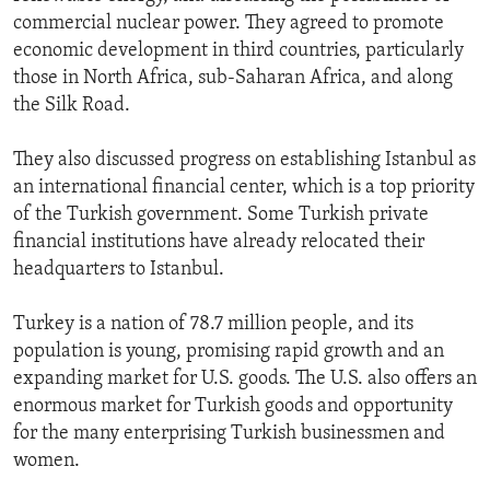
commercial nuclear power. They agreed to promote
economic development in third countries, particularly
those in North Africa, sub-Saharan Africa, and along
the Silk Road.
They also discussed progress on establishing Istanbul as
an international financial center, which is a top priority
of the Turkish government. Some Turkish private
financial institutions have already relocated their
headquarters to Istanbul.
Turkey is a nation of 78.7 million people, and its
population is young, promising rapid growth and an
expanding market for U.S. goods. The U.S. also offers an
enormous market for Turkish goods and opportunity
for the many enterprising Turkish businessmen and
women.