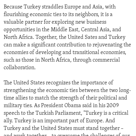
Because Turkey straddles Europe and Asia, with
flourishing economic ties to its neighbors, it is a
valuable partner for exploring new business
opportunities in the Middle East, Central Asia, and
North Africa. Together, the United Sates and Turkey
can make a significant contribution to rejuvenating the
economies of developing and transitional economies,
such as those in North Africa, through commercial
collaboration.
The United States recognizes the importance of
strengthening the economic ties between the two long-
time allies to match the strength of their political and
military ties. As President Obama said in his 2009
speech to the Turkish Parliament, "Turkey is a critical
ally. Turkey is an important part of Europe. And
Turkey and the United States must stand together –