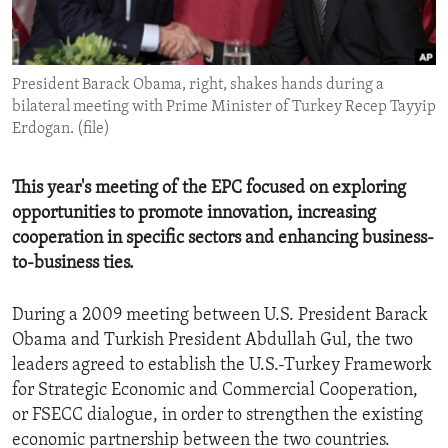
ENVIRONMENT AND HEALTH
IDEALS AND INSTITUTIONS
President Barack Obama, right, shakes hands during a
bilateral meeting with Prime Minister of Turkey Recep Tayyip
Erdogan. (file)
This year's meeting of the EPC focused on exploring
opportunities to promote innovation, increasing
cooperation in specific sectors and enhancing business-
to-business ties.
During a 2009 meeting between U.S. President Barack
Obama and Turkish President Abdullah Gul, the two
leaders agreed to establish the U.S.-Turkey Framework
for Strategic Economic and Commercial Cooperation,
or FSECC dialogue, in order to strengthen the existing
economic partnership between the two countries.