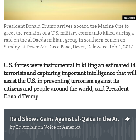
ENVIRONMENT AND HEALTH
IDEALS AND INSTITUTIONS
President Donald Trump arrives aboard the Marine One to
greet the remains of a U.S. military commando killed during a
raid on the al Qaeda militant group in southern Yemen on
Sunday, at Dover Air Force Base, Dover, Delaware, Feb. 1, 2017.
U.S. forces were instrumental in killing an estimated 14
terrorists and capturing important intelligence that will
assist the U.S. in preventing terrorism against its
citizens and people around the world, said President
Donald Trump.
Raid Shows Gains Against al-Qaida in the Arabian Peninsula
by
Editorials on Voice of America
No media source currently available