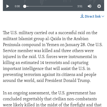
0:00
3:51
Direct link
The U.S. military carried out a successful raid on the
militant Islamist group al-Qaida in the Arabian
Peninsula compound in Yemen on January 28. One U.S.
Service member was killed and three others were
injured in the raid. U.S. forces were instrumental in
killing an estimated 14 terrorists and capturing
important intelligence that will assist the U.S. in
preventing terrorism against its citizens and people
around the world, said President Donald Trump.
In an ongoing assessment, the U.S. government has
concluded regrettably that civilian non-combatants
were likely killed in the midst of the firefight and that