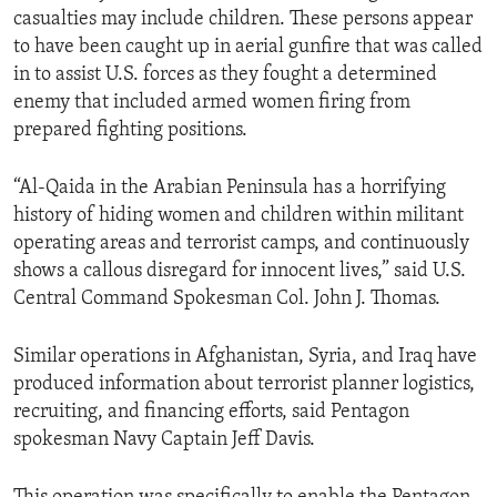
casualties may include children. These persons appear
to have been caught up in aerial gunfire that was called
in to assist U.S. forces as they fought a determined
enemy that included armed women firing from
prepared fighting positions.
“Al-Qaida in the Arabian Peninsula has a horrifying
history of hiding women and children within militant
operating areas and terrorist camps, and continuously
shows a callous disregard for innocent lives,” said U.S.
Central Command Spokesman Col. John J. Thomas.
Similar operations in Afghanistan, Syria, and Iraq have
produced information about terrorist planner logistics,
recruiting, and financing efforts, said Pentagon
spokesman Navy Captain Jeff Davis.