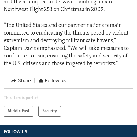
and the attempted underwear bombing aboard
Northwest Flight 253 on Christmas in 2009.
“The United States and our partner nations remain
committed to eradicating the threats posed by violent
extremism and destroying militant safe havens,”
Captain Davis emphasized. “We will take measures to
combat terrorism, ensuring the safety and security of
the U.S. citizens and those targeted by terrorists.”
Share
Follow us
This item is part of
Middle East
Security
FOLLOW US