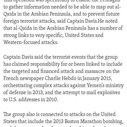
This operation was specifically to enable the Pentagon
to gather information needed to be able to map out al-
Qaida in the Arabian Peninsula, and to prevent future
foreign terrorist attacks, said Captain Davis.He noted
that al-Qaida in the Arabian Peninsula has a number of
strong links to very specific, United States and
Western-focused attacks.
Captain Davis said the terrorist events that the group
has claimed responsibility for or been linked to include
the targeted and financed attack and massacre on the
French newspaper Charlie Hebdo in January 2015,
orchestrating complex attacks against Yemen’s ministry
of defense in 2013, and the attempt to mail explosives
to U.S. addresses in 2010.
The group also is connected to attacks on the United
States that include the 2013 Boston Marathon bombing,