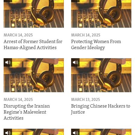
MARCH 14, 2025
MARCH 14, 2025
Arrest of Former Student for
Protecting Women From
Hamas-Aligned Activities
Gender Ideology
MARCH 14, 2025
MARCH 13, 2025
Disrupting the Iranian
Bringing Chinese Hackers to
Regime's Malevolent
Justice
Activities