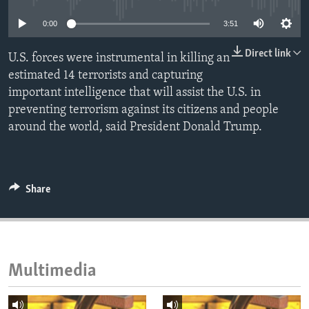
ENVIRONMENT AND HEALTH
0:00
3:51
IDEALS AND INSTITUTIONS
Direct link
U.S. forces were instrumental in killing an
estimated 14 terrorists and capturing
important intelligence that will assist the U.S. in
preventing terrorism against its citizens and people
around the world, said President Donald Trump.
Share
Multimedia