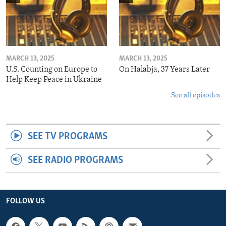
MARCH 13, 2025
MARCH 13, 2025
U.S. Counting on Europe to
On Halabja, 37 Years Later
Help Keep Peace in Ukraine
See all episodes
SEE TV PROGRAMS
SEE RADIO PROGRAMS
FOLLOW US