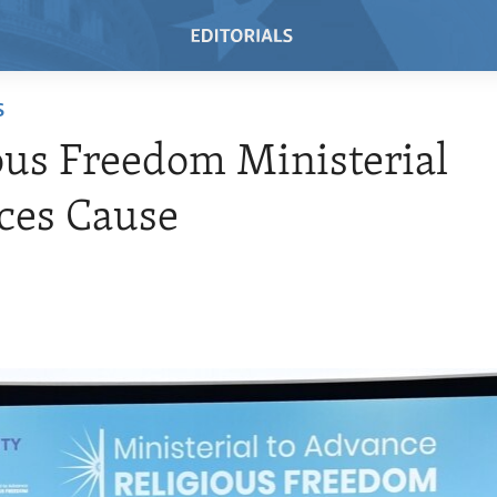
S
ous Freedom Ministerial
ces Cause