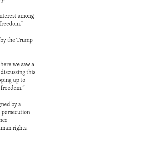
 interest among
 freedom.”
n by the Trump
where we saw a
discussing this
pping up to
s freedom.”
gned by a
s persecution
ance
uman rights.