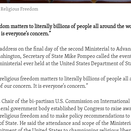
e Religious Freedom
dom matters to literally billions of people all around the wo
 is everyone’s concern.”
 address on the final day of the second Ministerial to Advan
hington, Secretary of State Mike Pompeo called the event
inisterial ever held at the United States Department of St
 religious freedom matters to literally billions of people all
of our concern. It is everyone’s concern.”
s Chair of the bi-partisan U.S. Commission on International
eral government body established by Congress to raise awa
religious freedom and to make policy recommendations to 
of State. He said the attendance and scope of the Ministeria
tment of the United States to championing religious liber