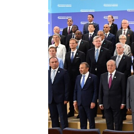
ENVIRONMENT AND HEALTH
IDEALS AND INSTITUTIONS