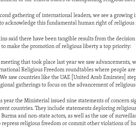
econd gathering of international leaders, we see a growing
 to acknowledge this fundamental human right of religious
ns said there have been tangible results from the decisio
to make the promotion of religious liberty a top priority:
t meeting that took place last year we saw advancements, 
rnational Religious Freedom roundtables where people are 
. We saw countries like the UAE [United Arab Emirates] ste
egional gatherings to focus on the advancement of religiou
is year the Ministerial issued nine statements of concern si
ferent countries. They include statements deploring religiou
 Burma and non-state actors, as well as the use of surveill
o repress religious freedom or commit other violations of h