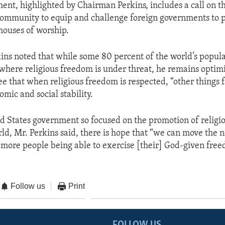
ent, highlighted by Chairman Perkins, includes a call on t
community to equip and challenge foreign governments to p
 houses of worship.
ns noted that while some 80 percent of the world’s popula
s where religious freedom is under threat, he remains optim
see that when religious freedom is respected, “other things fa
mic and social stability.
d States government so focused on the promotion of religio
ld, Mr. Perkins said, there is hope that “we can move the n
more people being able to exercise [their] God-given fre
Follow us
Print