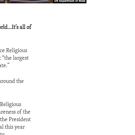
rld…It’s all of
ce Religious
 “the largest
ate.”
 around the
 Religious
reness of the
the President
l this year
ty: