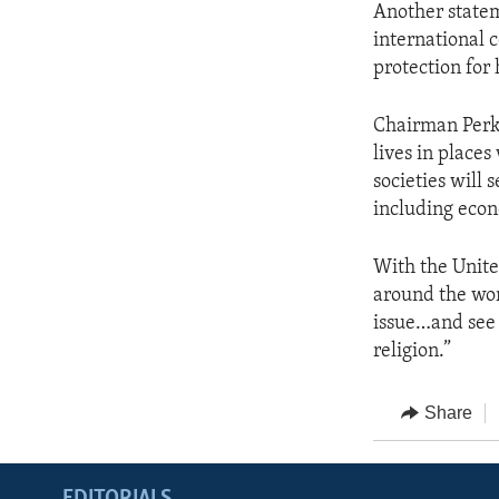
Another statem
international 
protection for
Chairman Perki
lives in place
societies will 
including econo
With the Unite
around the wor
issue…and see 
religion.”
Share