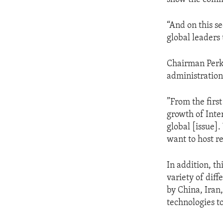
“And on this s
global leaders
Chairman Perki
administration 
”From the firs
growth of Inte
global [issue]
want to host r
In addition, th
variety of dif
by China, Iran,
technologies t