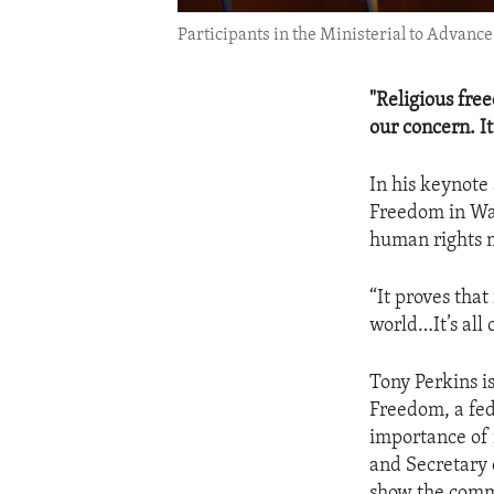
Participants in the Ministerial to Advanc
"Religious free
our concern. It
In his keynote
Freedom in Was
human rights m
“It proves that
world…It’s all 
Tony Perkins i
Freedom, a fed
importance of 
and Secretary 
show the commi