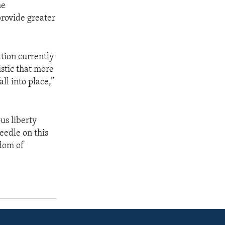
he
rovide greater
tion currently
istic that more
ll into place,”
us liberty
eedle on this
edom of