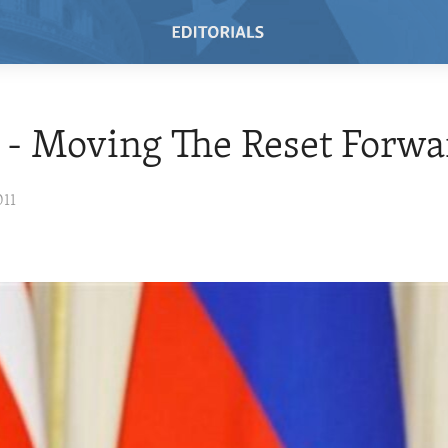
 - Moving The Reset Forwa
011