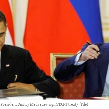
President Dmitry Medvedev sign START treaty. (File)