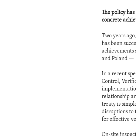
The policy has
concrete achie
Two years ago,
has been succe
achievements 
and Poland — h
In a recent spe
Control, Verif
implementation 
relationship a
treaty is simp
disruptions to 
for effective ve
On-site inspec