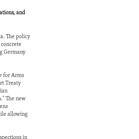
ations, and
a. The policy
 concrete
ing Germany
te for Arms
rt Treaty
sian
n." The new
sens
hile allowing
spections in