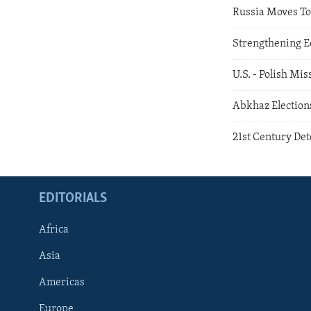
Russia Moves 
Strengthening E
U.S. - Polish Mi
Abkhaz Election
21st Century De
EDITORIALS
Africa
Asia
Americas
Europe