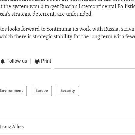
at the system would target Russian Intercontinental Ballistic
ia's strategic deterrent, are unfounded.
es looks forward to continuing its work with Russia, strivi
which there is strategic stability for the long term with fe
Follow us
Print
Environment
Europe
Security
trong Allies