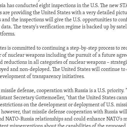
sia has conducted eight inspections in the U.S. The new S
 are providing the United States with a very detailed pictu
s and the inspections will give the U.S. opportunities to con
t data. The treaty's verification regime is backed up by satel
tforms.
tes is committed to continuing a step-by-step process to re
 of nuclear weapons including the pursuit of a future agr
ad reductions in all categories of nuclear weapons – strateg
loyed and non-deployed. The United States will continue to 
velopment of transparency initiatives.
missile defense, cooperation with Russia is a U.S. priority
sistant Secretary Gottemoeller, "that the United States can
 restrictions on the development or deployment of U.S. missi
 however, that missile defense cooperation with Russia wil
and NATO-Russia relationships and could enhance NATO's m
stent misperceptions about the capabilities of the propose