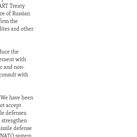
TART Treaty
re of Russian
firm the
lites and other
duce the
eement with
ic and non-
consult with
. "We have been
not accept
le defenses.
l strengthen
issile defense
d NATO system,