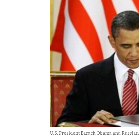
ENVIRONMENT AND HEALTH
IDEALS AND INSTITUTIONS
U.S. President Barack Obama and Russian 