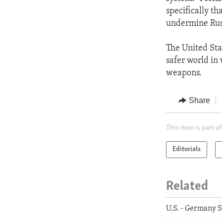
specifically th
undermine Russ
The United Stat
safer world in 
weapons.
Share
This item is part of
Editorials
Related
U.S. - Germany S