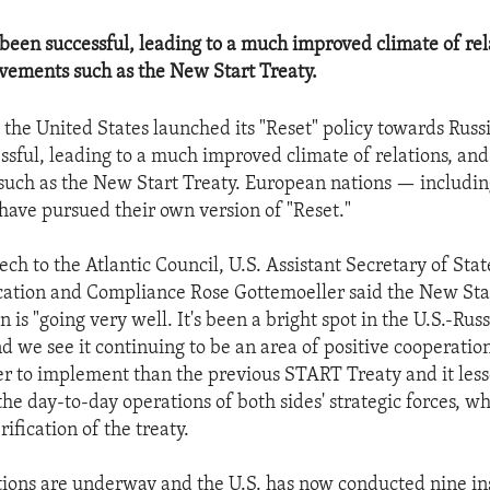
 been successful, leading to a much improved climate of rel
vements such as the New Start Treaty.
 the United States launched its "Reset" policy towards Russi
ssful, leading to a much improved climate of relations, and
such as the New Start Treaty. European nations — includ
ave pursued their own version of "Reset."
ech to the Atlantic Council, U.S. Assistant Secretary of Sta
ication and Compliance Rose Gottemoeller said the New Sta
is "going very well. It's been a bright spot in the U.S.-Rus
nd we see it continuing to be an area of positive cooperatio
ler to implement than the previous START Treaty and it les
the day-to-day operations of both sides' strategic forces, w
rification of the treaty.
tions are underway and the U.S. has now conducted nine in