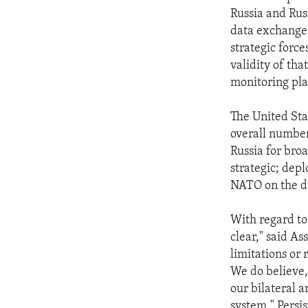
Russia and Rus
data exchanges
strategic force
validity of tha
monitoring pla
The United Sta
overall number
Russia for bro
strategic; dep
NATO on the de
With regard to 
clear," said As
limitations or
We do believe,
our bilateral 
system." Persi