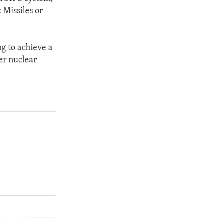
 Missiles or
ng to achieve a
wer nuclear