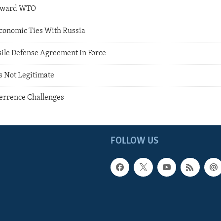
Toward WTO
conomic Ties With Russia
ssile Defense Agreement In Force
s Not Legitimate
terrence Challenges
FOLLOW US