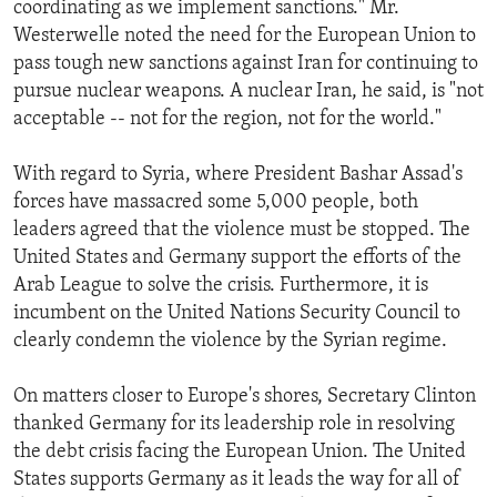
coordinating as we implement sanctions." Mr.
Westerwelle noted the need for the European Union to
pass tough new sanctions against Iran for continuing to
pursue nuclear weapons. A nuclear Iran, he said, is "not
acceptable -- not for the region, not for the world."
With regard to Syria, where President Bashar Assad's
forces have massacred some 5,000 people, both
leaders agreed that the violence must be stopped. The
United States and Germany support the efforts of the
Arab League to solve the crisis. Furthermore, it is
incumbent on the United Nations Security Council to
clearly condemn the violence by the Syrian regime.
On matters closer to Europe's shores, Secretary Clinton
thanked Germany for its leadership role in resolving
the debt crisis facing the European Union. The United
States supports Germany as it leads the way for all of