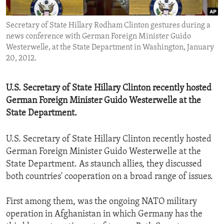
ENVIRONMENT AND HEALTH
Secretary of State Hillary Rodham Clinton gestures during a
IDEALS AND INSTITUTIONS
news conference with German Foreign Minister Guido
Westerwelle, at the State Department in Washington, January
20, 2012.
U.S. Secretary of State Hillary Clinton recently hosted
German Foreign Minister Guido Westerwelle at the
State Department.
U.S. Secretary of State Hillary Clinton recently hosted
German Foreign Minister Guido Westerwelle at the
State Department. As staunch allies, they discussed
both countries' cooperation on a broad range of issues.
First among them, was the ongoing NATO military
operation in Afghanistan in which Germany has the