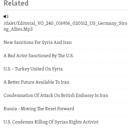
Related
/dalet/Editorial_VO_240_016956_020512_US_Germany_Stro
ng_Allies.Mp3
New Sanctions For Syria And Iran
A Bad Actor Sanctioned By The U.S.
U.S. - Turkey United On Syria
A Better Future Available To Iran
Condemnation Of Attack On British Embassy In Iran
Russia - Moving The Reset Forward
U.S. Condemns Killing Of Syrian Rights Activist