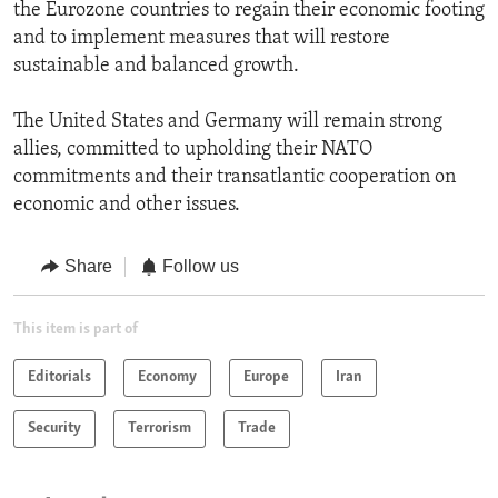
the Eurozone countries to regain their economic footing
and to implement measures that will restore
sustainable and balanced growth.
The United States and Germany will remain strong
allies, committed to upholding their NATO
commitments and their transatlantic cooperation on
economic and other issues.
Share
Follow us
This item is part of
Editorials
Economy
Europe
Iran
Security
Terrorism
Trade