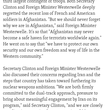
third largest contingent of troops. Both Secretary
Clinton and Foreign Minister Westerwelle deeply
regretted the recent loss of French and American
soldiers in Afghanistan. "But we should never forget
why we are in Afghanistan," said Foreign Minister
Westerwelle. It's so that "Afghanistan may never
become a safe haven for terrorists worldwide again."
He went on to say that "we have to protect our own
security and our own freedom and way of life in the
Western community."
Secretary Clinton and Foreign Minister Westerwelle
also discussed their concerns regarding Iran and the
steps that country has taken toward furthering its
nuclear weapons ambitions. "We are both firmly
committed to the dual-track approach, pressure to
bring about meaningful engagement by Iran on its
program," said Secretary Clinton, "and we are closely