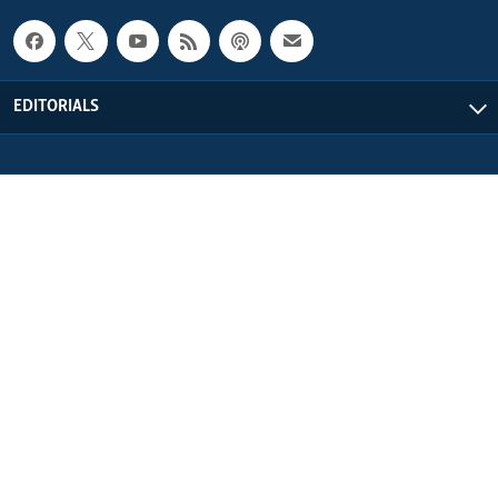
EDITORIALS