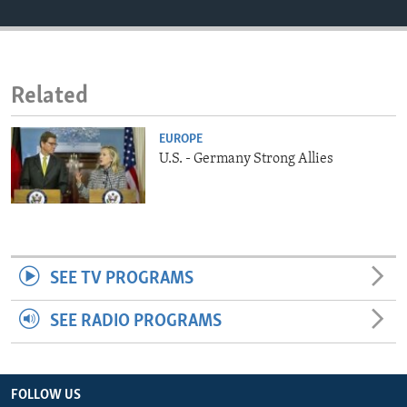
ENVIRONMENT AND HEALTH
IDEALS AND INSTITUTIONS
Related
EUROPE
U.S. - Germany Strong Allies
SEE TV PROGRAMS
SEE RADIO PROGRAMS
FOLLOW US