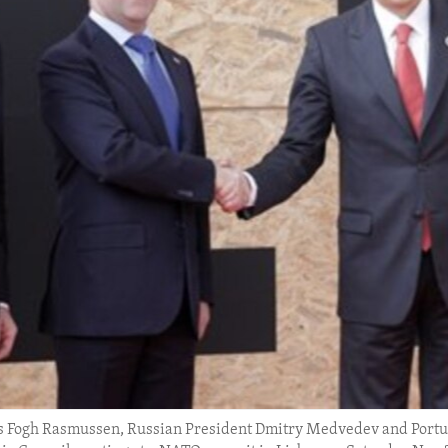
s Fogh Rasmussen, Russian President Dmitry Medvedev and Portug