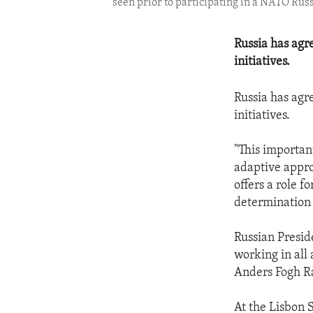
seen prior to participating in a NATO Rus
Russia has agr
initiatives.
Russia has agr
initiatives.
"This importan
adaptive appro
offers a role fo
determination t
Russian Presid
working in all
Anders Fogh Ra
At the Lisbon 