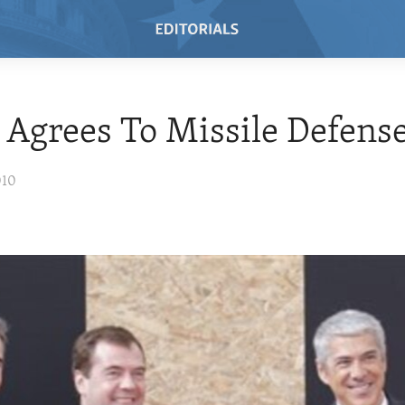
 Agrees To Missile Defens
010