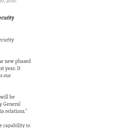
20, 2010.
ecurity
ecurity
the new phased
t year. It
ws our
will be
ry General
a relations."
 capability to