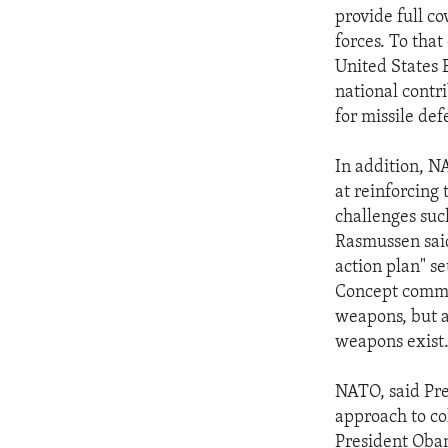
provide full c
forces. To tha
United States
national contr
for missile de
In addition, N
at reinforcing
challenges suc
Rasmussen said 
action plan" se
Concept commit
weapons, but a
weapons exist
NATO, said Pres
approach to col
President Obam