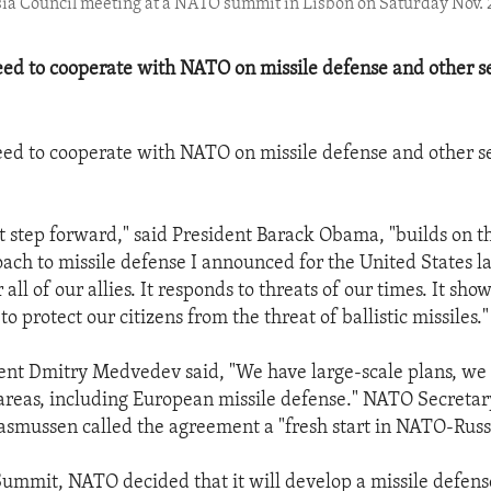
sia Council meeting at a NATO summit in Lisbon on Saturday Nov. 
eed to cooperate with NATO on missile defense and other s
eed to cooperate with NATO on missile defense and other s
t step forward," said President Barack Obama, "builds on 
ach to missile defense I announced for the United States las
r all of our allies. It responds to threats of our times. It sho
o protect our citizens from the threat of ballistic missiles."
ent Dmitry Medvedev said, "We have large-scale plans, we 
 areas, including European missile defense." NATO Secreta
smussen called the agreement a "fresh start in NATO-Russi
Summit, NATO decided that it will develop a missile defense