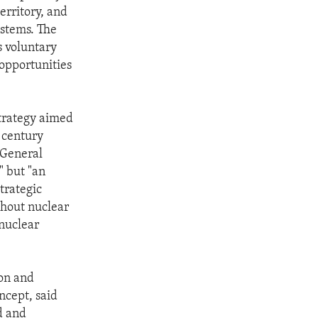
erritory, and
ystems. The
 voluntary
opportunities
strategy aimed
t century
 General
" but "an
trategic
thout nuclear
 nuclear
ion and
ncept, said
d and