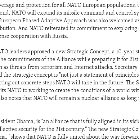
overage and protection for all NATO European populations, t
t end, NATO will expand its missile command and control s
 European Phased Adaptive Approach was also welcomed as
ibution. And NATO reiterated its commitment to exploring 
fense cooperation with Russia.
ATO leaders approved a new Strategic Concept, a 10-year 
 the commitments of the Alliance while preparing it for 21s
h as threats from terrorism and Internet attacks. Secretary
the strategic concept is "not just a statement of principles
tting out concrete steps NATO will take in the future. The S
s NATO to working to create the conditions of a world wi
lso notes that NATO will remain a nuclear alliance as long
.
ident Obama, is "an alliance that is fully aligned in its vis
lective security for the 21st century." The new Strategic Co
a, "shows that NATO is fully united about the way forwar