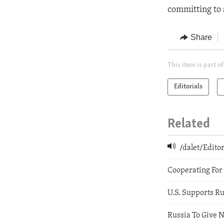
committing to a
Share
This item is part of
Editorials
Related
/dalet/Edit
Cooperating For
U.S. Supports R
Russia To Give N