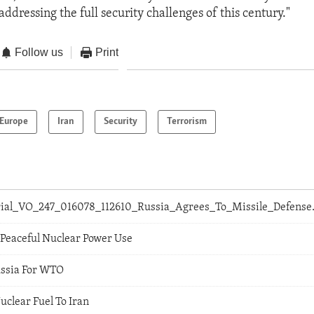
ddressing the full security challenges of this century."
Follow us
Print
Europe
Iran
Security
Terrorism
orial_VO_247_016078_112610_Russia_Agrees_To_Missile_Defens
 Peaceful Nuclear Power Use
ussia For WTO
uclear Fuel To Iran