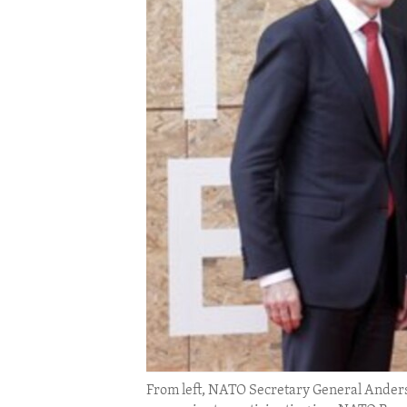
ENVIRONMENT AND HEALTH
IDEALS AND INSTITUTIONS
From left, NATO Secretary General Ander