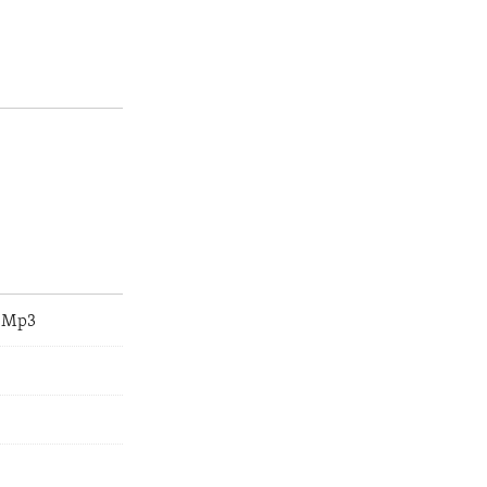
e.Mp3