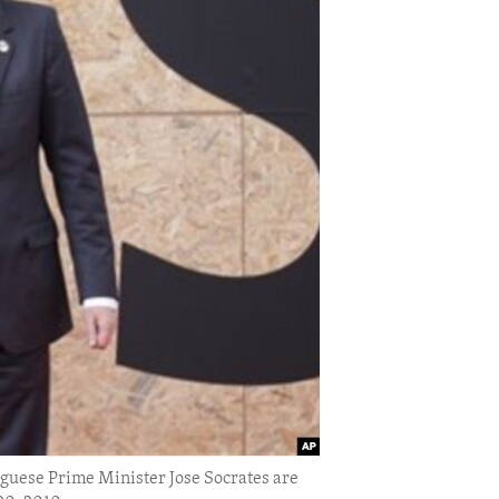
uese Prime Minister Jose Socrates are