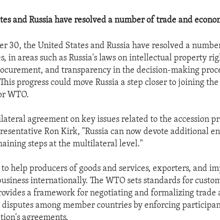
tes and Russia have resolved a number of trade and econom
r 30, the United States and Russia have resolved a number
, in areas such as Russia's laws on intellectual property rig
ocurement, and transparency in the decision-making proce
 This progress could move Russia a step closer to joining th
 or WTO.
lateral agreement on key issues related to the accession pr
resentative Ron Kirk, "Russia can now devote additional en
ining steps at the multilateral level."
o help producers of goods and services, exporters, and im
business internationally. The WTO sets standards for custom
provides a framework for negotiating and formalizing trade 
h disputes among member countries by enforcing participa
ation's agreements.