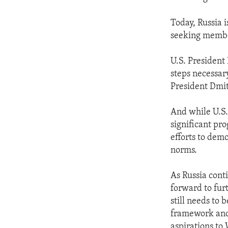
Today, Russia 
seeking member
U.S. President 
steps necessar
President Dmit
And while U.S.
significant pro
efforts to de
norms.
As Russia conti
forward to fur
still needs to
framework and 
aspirations to