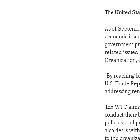
The United Sta
As of Septembe
economic issues
government pr
related issues.
Organization,
"By reaching bi
U.S. Trade Rep
addressing rema
The WTO aims t
conduct their 
policies, and 
also deals wit
to the organiz