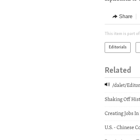
Share
This item is part of
Editorials
Related
/dalet/Edit
Shaking Off His
Creating Jobs In
U.S. - Chinese C