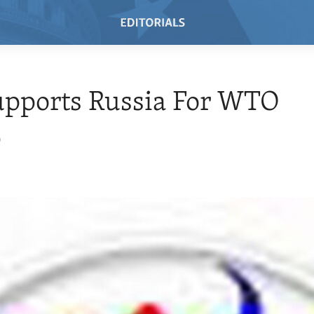
upports Russia For WTO
0