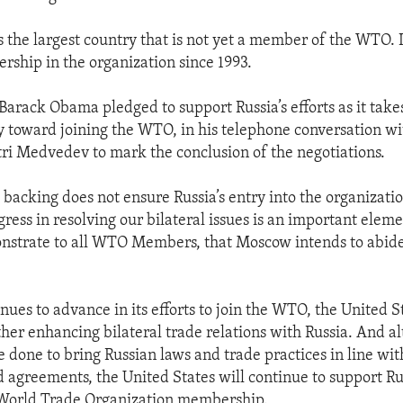
is the largest country that is not yet a member of the WTO. 
ship in the organization since 1993.
Barack Obama pledged to support Russia’s efforts as it takes
y toward joining the WTO, in his telephone conversation wi
ri Medvedev to mark the conclusion of the negotiations.
 backing does not ensure Russia’s entry into the organizatio
gress in resolving our bilateral issues is an important eleme
monstrate to all WTO Members, that Moscow intends to abi
nues to advance in its efforts to join the WTO, the United S
ther enhancing bilateral trade relations with Russia. And 
 be done to bring Russian laws and trade practices in line w
agreements, the United States will continue to support Rus
 World Trade Organization membership.