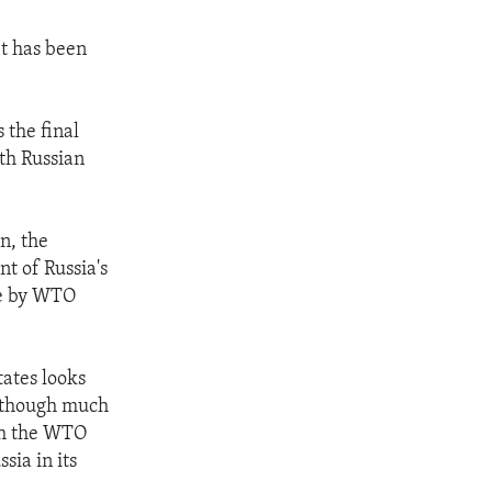
It has been
 the final
th Russian
n, the
nt of Russia's
de by WTO
tates looks
although much
ith the WTO
sia in its