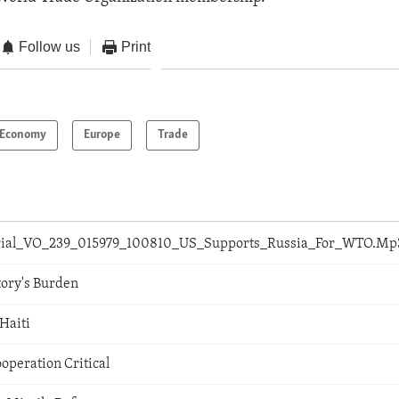
Follow us
Print
Economy
Europe
Trade
orial_VO_239_015979_100810_US_Supports_Russia_For_WTO.Mp
tory's Burden
 Haiti
ooperation Critical