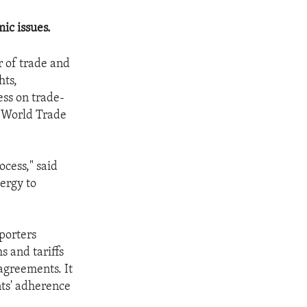
ic issues.
 of trade and
hts,
ss on trade-
e World Trade
ocess," said
ergy to
porters
s and tariffs
agreements. It
nts' adherence