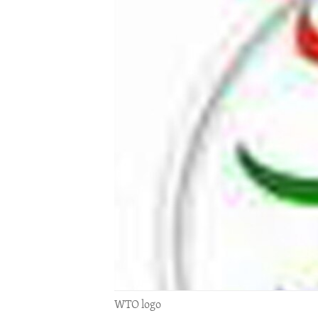
ENVIRONMENT AND HEALTH
IDEALS AND INSTITUTIONS
WTO logo