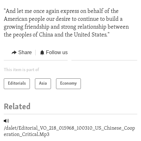
"And let me once again express on behalf of the
American people our desire to continue to build a
growing friendship and strong relationship between
the peoples of China and the United States."
Share
Follow us
This item is part of
Editorials
Asia
Economy
Related
/dalet/Editorial_VO_218_015968_100310_US_Chinese_Coop
eration_Critical.Mp3