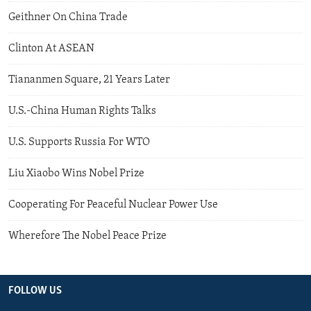
Geithner On China Trade
Clinton At ASEAN
Tiananmen Square, 21 Years Later
U.S.-China Human Rights Talks
U.S. Supports Russia For WTO
Liu Xiaobo Wins Nobel Prize
Cooperating For Peaceful Nuclear Power Use
Wherefore The Nobel Peace Prize
FOLLOW US