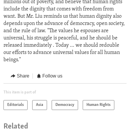
millions out of poverty, and believe that human rights
include the dignity that comes with freedom from
want. But Mr. Liu reminds us that human dignity also
depends upon the advance of democracy, open society,
and the rule of law. "The values he espouses are
universal, his struggle is peaceful, and he should be
released immediately . Today ... we should redouble
our efforts to advance universal values for all human
beings."
Share
Follow us
This item is part of
Editorials
Asia
Democracy
Human Rights
Related