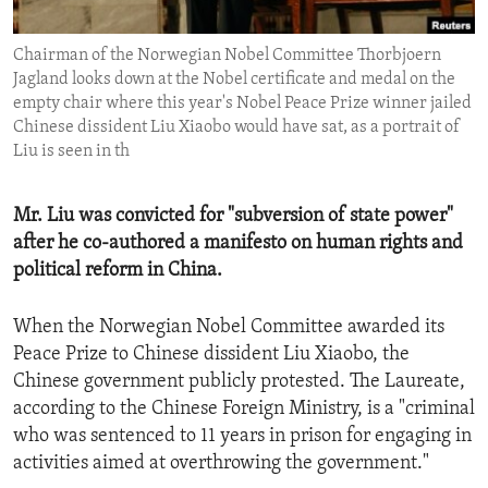
ENVIRONMENT AND HEALTH
Chairman of the Norwegian Nobel Committee Thorbjoern
IDEALS AND INSTITUTIONS
Jagland looks down at the Nobel certificate and medal on the
empty chair where this year's Nobel Peace Prize winner jailed
Chinese dissident Liu Xiaobo would have sat, as a portrait of
Liu is seen in th
Mr. Liu was convicted for "subversion of state power"
after he co-authored a manifesto on human rights and
political reform in China.
When the Norwegian Nobel Committee awarded its
Peace Prize to Chinese dissident Liu Xiaobo, the
Chinese government publicly protested. The Laureate,
according to the Chinese Foreign Ministry, is a "criminal
who was sentenced to 11 years in prison for engaging in
activities aimed at overthrowing the government."