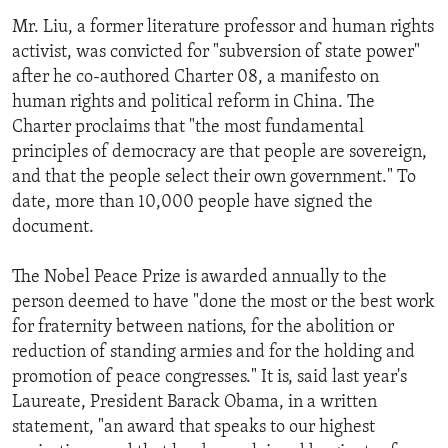
Mr. Liu, a former literature professor and human rights
activist, was convicted for "subversion of state power"
after he co-authored Charter 08, a manifesto on
human rights and political reform in China. The
Charter proclaims that "the most fundamental
principles of democracy are that people are sovereign,
and that the people select their own government." To
date, more than 10,000 people have signed the
document.
The Nobel Peace Prize is awarded annually to the
person deemed to have "done the most or the best work
for fraternity between nations, for the abolition or
reduction of standing armies and for the holding and
promotion of peace congresses." It is, said last year's
Laureate, President Barack Obama, in a written
statement, "an award that speaks to our highest