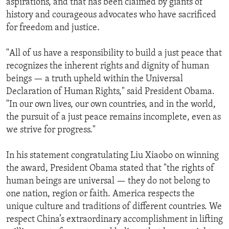
aspirations, and that has been claimed by giants of
history and courageous advocates who have sacrificed
for freedom and justice.
"All of us have a responsibility to build a just peace that
recognizes the inherent rights and dignity of human
beings — a truth upheld within the Universal
Declaration of Human Rights," said President Obama.
"In our own lives, our own countries, and in the world,
the pursuit of a just peace remains incomplete, even as
we strive for progress."
In his statement congratulating Liu Xiaobo on winning
the award, President Obama stated that "the rights of
human beings are universal — they do not belong to
one nation, region or faith. America respects the
unique culture and traditions of different countries. We
respect China’s extraordinary accomplishment in lifting