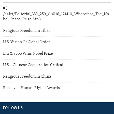
/dalet/Editorial_VO_259_016116_121410_Wherefore_The_No
bel_Peace_Prize.Mp3
Religious Freedom In Tibet
U.S. Vision Of Global Order
Liu Xiaobo Wins Nobel Prize
U.S. - Chinese Cooperation Critical
Religious Freedom In China
Roosevelt Human Rights Awards
FOLLOW US