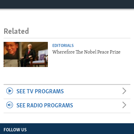
ENVIRONMENT AND HEALTH
IDEALS AND INSTITUTIONS
Related
EDITORIALS
Wherefore The Nobel Peace Prize
SEE TV PROGRAMS
SEE RADIO PROGRAMS
FOLLOW US