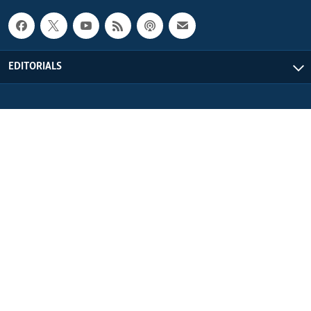
EDITORIALS