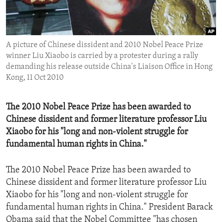
ENVIRONMENT AND HEALTH
IDEALS AND INSTITUTIONS
A picture of Chinese dissident and 2010 Nobel Peace Prize
winner Liu Xiaobo is carried by a protester during a rally
demanding his release outside China's Liaison Office in Hong
Kong, 11 Oct 2010
The 2010 Nobel Peace Prize has been awarded to
Chinese dissident and former literature professor Liu
Xiaobo for his "long and non-violent struggle for
fundamental human rights in China."
The 2010 Nobel Peace Prize has been awarded to
Chinese dissident and former literature professor Liu
Xiaobo for his "long and non-violent struggle for
fundamental human rights in China." President Barack
Obama said that the Nobel Committee "has chosen