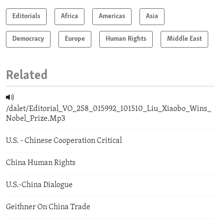
Editorials
Africa
Americas
Asia
Democracy
Europe
Human Rights
Middle East
Related
/dalet/Editorial_VO_258_015992_101510_Liu_Xiaobo_Wins_
Nobel_Prize.Mp3
U.S. - Chinese Cooperation Critical
China Human Rights
U.S.-China Dialogue
Geithner On China Trade