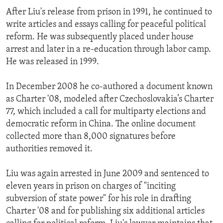
After Liu's release from prison in 1991, he continued to
write articles and essays calling for peaceful political
reform. He was subsequently placed under house
arrest and later in a re-education through labor camp.
He was released in 1999.
In December 2008 he co-authored a document known
as Charter '08, modeled after Czechoslovakia’s Charter
77, which included a call for multiparty elections and
democratic reform in China. The online document
collected more than 8,000 signatures before
authorities removed it.
Liu was again arrested in June 2009 and sentenced to
eleven years in prison on charges of "inciting
subversion of state power" for his role in drafting
Charter '08 and for publishing six additional articles