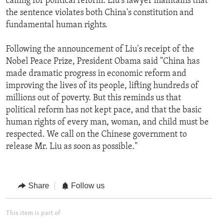
calling for political reform. Liu's lawyer maintains that
the sentence violates both China's constitution and
fundamental human rights.
Following the announcement of Liu's receipt of the
Nobel Peace Prize, President Obama said "China has
made dramatic progress in economic reform and
improving the lives of its people, lifting hundreds of
millions out of poverty. But this reminds us that
political reform has not kept pace, and that the basic
human rights of every man, woman, and child must be
respected. We call on the Chinese government to
release Mr. Liu as soon as possible."
Share
Follow us
This item is part of