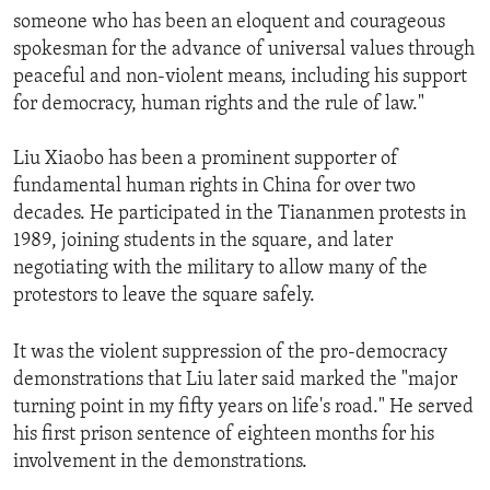
someone who has been an eloquent and courageous
spokesman for the advance of universal values through
peaceful and non-violent means, including his support
for democracy, human rights and the rule of law."
Liu Xiaobo has been a prominent supporter of
fundamental human rights in China for over two
decades. He participated in the Tiananmen protests in
1989, joining students in the square, and later
negotiating with the military to allow many of the
protestors to leave the square safely.
It was the violent suppression of the pro-democracy
demonstrations that Liu later said marked the "major
turning point in my fifty years on life's road." He served
his first prison sentence of eighteen months for his
involvement in the demonstrations.