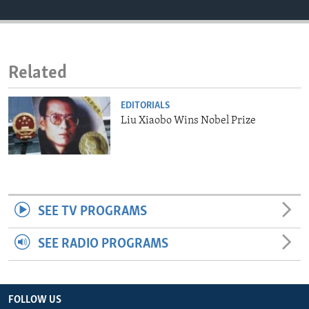
ENVIRONMENT AND HEALTH
IDEALS AND INSTITUTIONS
Related
EDITORIALS
Liu Xiaobo Wins Nobel Prize
SEE TV PROGRAMS
SEE RADIO PROGRAMS
FOLLOW US