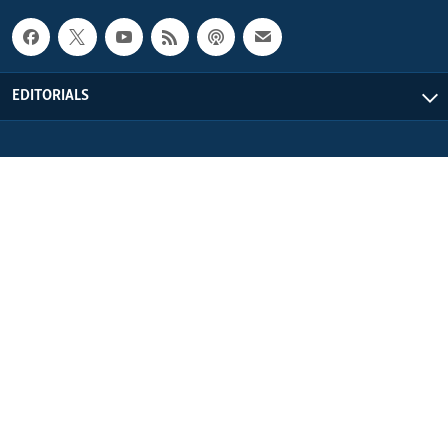
EDITORIALS