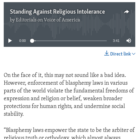
Standing Against Religious Intolerance
by
Editorials on Voice of America
No media source currently available
0:00
3:41
Direct link
On the face of it, this may not sound like a bad idea.
However, enforcement of blasphemy laws in various
parts of the world violate the fundamental freedoms of
expression and religion or belief, weaken broader
protections for human rights, and undermine social
stability.
“Blasphemy laws empower the state to be the arbiter of
religious truth or orthodoxy, which almost always