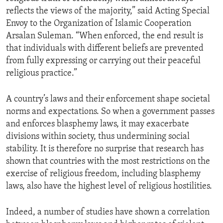
reflects the views of the majority,” said Acting Special
Envoy to the Organization of Islamic Cooperation
Arsalan Suleman. “When enforced, the end result is
that individuals with different beliefs are prevented
from fully expressing or carrying out their peaceful
religious practice.”
A country’s laws and their enforcement shape societal
norms and expectations. So when a government passes
and enforces blasphemy laws, it may exacerbate
divisions within society, thus undermining social
stability. It is therefore no surprise that research has
shown that countries with the most restrictions on the
exercise of religious freedom, including blasphemy
laws, also have the highest level of religious hostilities.
Indeed, a number of studies have shown a correlation