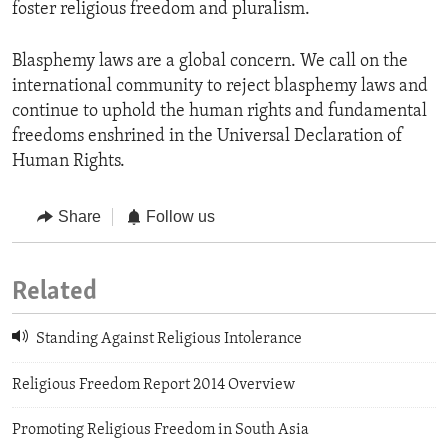
foster religious freedom and pluralism.
Blasphemy laws are a global concern. We call on the
international community to reject blasphemy laws and
continue to uphold the human rights and fundamental
freedoms enshrined in the Universal Declaration of
Human Rights.
Share
Follow us
Related
Standing Against Religious Intolerance
Religious Freedom Report 2014 Overview
Promoting Religious Freedom in South Asia