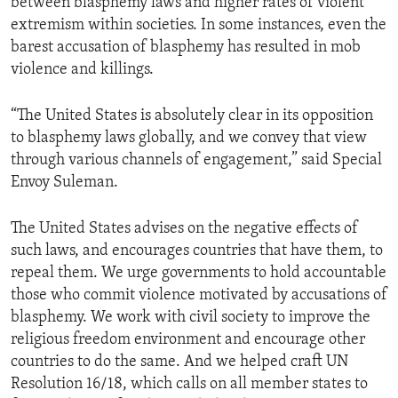
between blasphemy laws and higher rates of violent
extremism within societies. In some instances, even the
barest accusation of blasphemy has resulted in mob
violence and killings.
“The United States is absolutely clear in its opposition
to blasphemy laws globally, and we convey that view
through various channels of engagement,” said Special
Envoy Suleman.
The United States advises on the negative effects of
such laws, and encourages countries that have them, to
repeal them. We urge governments to hold accountable
those who commit violence motivated by accusations of
blasphemy. We work with civil society to improve the
religious freedom environment and encourage other
countries to do the same. And we helped craft UN
Resolution 16/18, which calls on all member states to