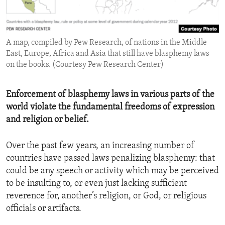
ENVIRONMENT AND HEALTH
IDEALS AND INSTITUTIONS
A map, compiled by Pew Research, of nations in the Middle
East, Europe, Africa and Asia that still have blasphemy laws
on the books. (Courtesy Pew Research Center)
Enforcement of blasphemy laws in various parts of the
world violate the fundamental freedoms of expression
and religion or belief.
Over the past few years, an increasing number of
countries have passed laws penalizing blasphemy: that
could be any speech or activity which may be perceived
to be insulting to, or even just lacking sufficient
reverence for, another’s religion, or God, or religious
officials or artifacts.