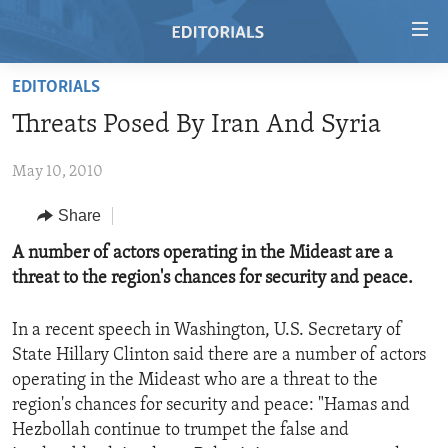
Accessibility
links
Skip
EDITORIALS
to
HOME
Threats Posed By Iran And Syria
main
VIDEO
content
May 10, 2010
RADIO
Skip
to
REGIONS
Share
main
TOPICS
AFRICA
A number of actors operating in the Mideast are a
Navigation
threat to the region's chances for security and peace.
Skip
ARCHIVE
AMERICAS
HUMAN RIGHTS
to
ABOUT US
ASIA
SECURITY AND DEFENSE
Search
In a recent speech in Washington, U.S. Secretary of
State Hillary Clinton said there are a number of actors
EUROPE
AID AND DEVELOPMENT
FOLLOW US
operating in the Mideast who are a threat to the
MIDDLE EAST
DEMOCRACY AND GOVERNANCE
region's chances for security and peace: "Hamas and
Hezbollah continue to trumpet the false and
ECONOMY AND TRADE