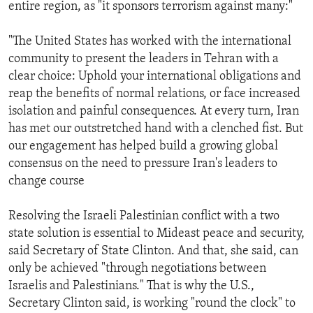
entire region, as "it sponsors terrorism against many:"
"The United States has worked with the international
community to present the leaders in Tehran with a
clear choice: Uphold your international obligations and
reap the benefits of normal relations, or face increased
isolation and painful consequences. At every turn, Iran
has met our outstretched hand with a clenched fist. But
our engagement has helped build a growing global
consensus on the need to pressure Iran's leaders to
change course
Resolving the Israeli Palestinian conflict with a two
state solution is essential to Mideast peace and security,
said Secretary of State Clinton. And that, she said, can
only be achieved "through negotiations between
Israelis and Palestinians." That is why the U.S.,
Secretary Clinton said, is working "round the clock" to