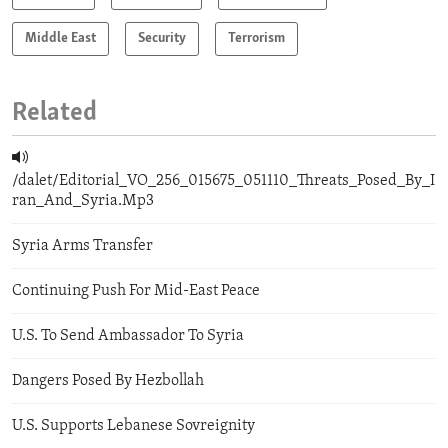
Middle East
Security
Terrorism
Related
/dalet/Editorial_VO_256_015675_051110_Threats_Posed_By_I
ran_And_Syria.Mp3
Syria Arms Transfer
Continuing Push For Mid-East Peace
U.S. To Send Ambassador To Syria
Dangers Posed By Hezbollah
U.S. Supports Lebanese Sovreignity