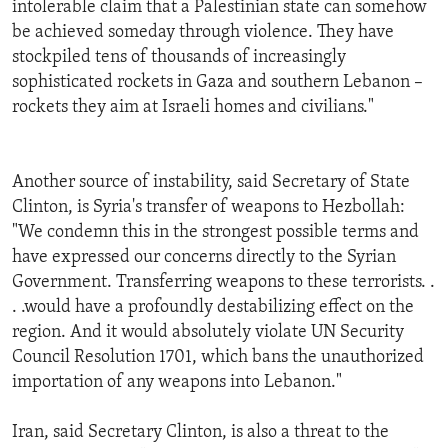
intolerable claim that a Palestinian state can somehow
ENVIRONMENT AND HEALTH
be achieved someday through violence. They have
IDEALS AND INSTITUTIONS
stockpiled tens of thousands of increasingly
sophisticated rockets in Gaza and southern Lebanon –
rockets they aim at Israeli homes and civilians."
Another source of instability, said Secretary of State
Clinton, is Syria's transfer of weapons to Hezbollah:
"We condemn this in the strongest possible terms and
have expressed our concerns directly to the Syrian
Government. Transferring weapons to these terrorists. .
. .would have a profoundly destabilizing effect on the
region. And it would absolutely violate UN Security
Council Resolution 1701, which bans the unauthorized
importation of any weapons into Lebanon."
Iran, said Secretary Clinton, is also a threat to the