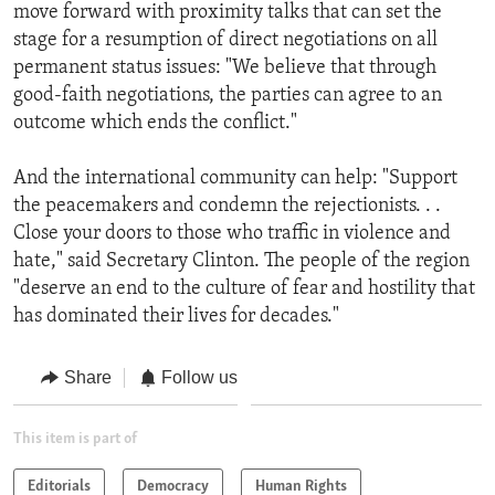
move forward with proximity talks that can set the
stage for a resumption of direct negotiations on all
permanent status issues: "We believe that through
good-faith negotiations, the parties can agree to an
outcome which ends the conflict."
And the international community can help: "Support
the peacemakers and condemn the rejectionists. . .
Close your doors to those who traffic in violence and
hate," said Secretary Clinton. The people of the region
"deserve an end to the culture of fear and hostility that
has dominated their lives for decades."
Share
Follow us
This item is part of
Editorials
Democracy
Human Rights