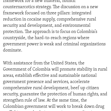
framework for a new bilateral, holistic
counternarcotics strategy. The discussion on a new
framework focused on three pillars: integrated
reduction in cocaine supply, comprehensive rural
security and development, and environmental
protection. The approach is to focus on Colombia’s
countryside, the hard-to-reach regions where
government power is weak and criminal organizations
dominate.
With assistance from the United States, the
Government of Colombia will promote stability in rural
areas, establish effective and sustainable national
government presence and services, accelerate
comprehensive rural development, beef up citizen
security, guarantee the protection of human rights, and
strengthen rule of law. At the same time, the
Colombian government will work to break down drug