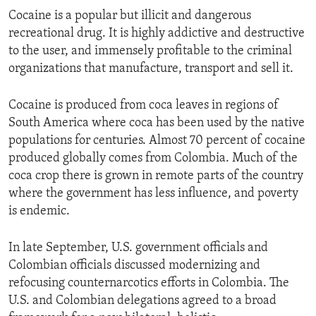
Cocaine is a popular but illicit and dangerous
recreational drug. It is highly addictive and destructive
to the user, and immensely profitable to the criminal
organizations that manufacture, transport and sell it.
Cocaine is produced from coca leaves in regions of
South America where coca has been used by the native
populations for centuries. Almost 70 percent of cocaine
produced globally comes from Colombia. Much of the
coca crop there is grown in remote parts of the country
where the government has less influence, and poverty
is endemic.
In late September, U.S. government officials and
Colombian officials discussed modernizing and
refocusing counternarcotics efforts in Colombia. The
U.S. and Colombian delegations agreed to a broad