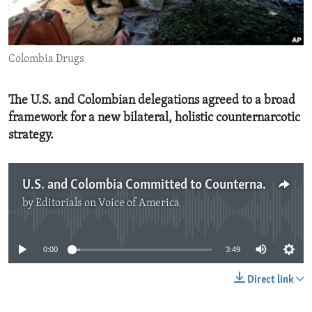
ENVIRONMENT AND HEALTH
IDEALS AND INSTITUTIONS
Colombia Drugs
The U.S. and Colombian delegations agreed to a broad
framework for a new bilateral, holistic counternarcotic
strategy.
U.S. and Colombia Committed to Counternarcotic Cooperation
by
Editorials on Voice of America
No media source currently available
0:00
3:49
Direct link