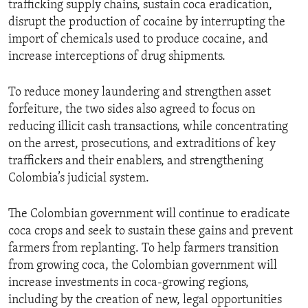
trafficking supply chains, sustain coca eradication,
disrupt the production of cocaine by interrupting the
import of chemicals used to produce cocaine, and
increase interceptions of drug shipments.
To reduce money laundering and strengthen asset
forfeiture, the two sides also agreed to focus on
reducing illicit cash transactions, while concentrating
on the arrest, prosecutions, and extraditions of key
traffickers and their enablers, and strengthening
Colombia’s judicial system.
The Colombian government will continue to eradicate
coca crops and seek to sustain these gains and prevent
farmers from replanting. To help farmers transition
from growing coca, the Colombian government will
increase investments in coca-growing regions,
including by the creation of new, legal opportunities