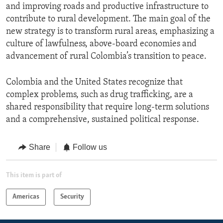
and improving roads and productive infrastructure to
contribute to rural development. The main goal of the
new strategy is to transform rural areas, emphasizing a
culture of lawfulness, above-board economies and
advancement of rural Colombia’s transition to peace.
Colombia and the United States recognize that
complex problems, such as drug trafficking, are a
shared responsibility that require long-term solutions
and a comprehensive, sustained political response.
Share
Follow us
This item is part of
Americas
Security