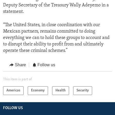
Deputy Secretary of the Treasury Wally Adeyemo in a
statement.
“The United States, in close coordination with our
Mexican partners, remains committed to doing
everything we can to hold these groups to account and
to disrupt their ability to profit from and ultimately
operate these criminal schemes.”
Share
Follow us
This item is part of
Americas
Economy
Health
Security
FOLLOW US