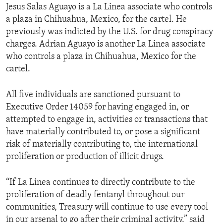
Jesus Salas Aguayo is a La Linea associate who controls
a plaza in Chihuahua, Mexico, for the cartel. He
previously was indicted by the U.S. for drug conspiracy
charges. Adrian Aguayo is another La Linea associate
who controls a plaza in Chihuahua, Mexico for the
cartel.
All five individuals are sanctioned pursuant to
Executive Order 14059 for having engaged in, or
attempted to engage in, activities or transactions that
have materially contributed to, or pose a significant
risk of materially contributing to, the international
proliferation or production of illicit drugs.
“If La Linea continues to directly contribute to the
proliferation of deadly fentanyl throughout our
communities, Treasury will continue to use every tool
in our arsenal to go after their criminal activity,” said