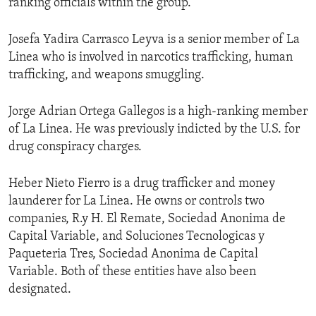
ranking officials within the group.
Josefa Yadira Carrasco Leyva is a senior member of La
Linea who is involved in narcotics trafficking, human
trafficking, and weapons smuggling.
Jorge Adrian Ortega Gallegos is a high-ranking member
of La Linea. He was previously indicted by the U.S. for
drug conspiracy charges.
Heber Nieto Fierro is a drug trafficker and money
launderer for La Linea. He owns or controls two
companies, R.y H. El Remate, Sociedad Anonima de
Capital Variable, and Soluciones Tecnologicas y
Paqueteria Tres, Sociedad Anonima de Capital
Variable. Both of these entities have also been
designated.