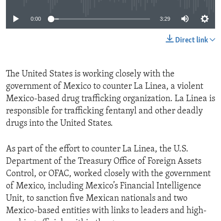
0:00
3:29
Direct link
The United States is working closely with the
government of Mexico to counter La Linea, a violent
Mexico-based drug trafficking organization. La Linea is
responsible for trafficking fentanyl and other deadly
drugs into the United States.
As part of the effort to counter La Linea, the U.S.
Department of the Treasury Office of Foreign Assets
Control, or OFAC, worked closely with the government
of Mexico, including Mexico’s Financial Intelligence
Unit, to sanction five Mexican nationals and two
Mexico-based entities with links to leaders and high-