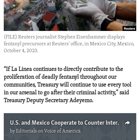
ENVIRONMENT AND HEALTH
IDEALS AND INSTITUTIONS
(FILE) Reuters journalist Stephen Eisenhammer displays
fentanyl precursors at Reuters' office, in Mexico City, Mexico,
October 4, 2023.
“If La Linea continues to directly contribute to the
proliferation of deadly fentanyl throughout our
communities, Treasury will continue to use every tool
in our arsenal to go after their criminal activity,” said
Treasury Deputy Secretary Adeyemo.
U.S. and Mexico Cooperate to Counter International Drug Traffickers
by
Editorials on Voice of America
No media source currently available