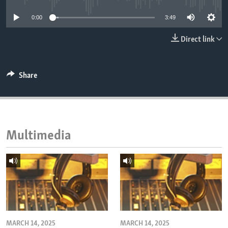
ENVIRONMENT AND HEALTH
0:00
3:49
IDEALS AND INSTITUTIONS
Direct link
Share
Multimedia
MARCH 14, 2025
MARCH 14, 2025