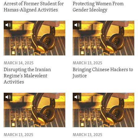
Arrest of Former Student for
Protecting Women From
Hamas-Aligned Activities
Gender Ideology
MARCH 14, 2025
MARCH 13, 2025
Disrupting the Iranian
Bringing Chinese Hackers to
Regime's Malevolent
Justice
Activities
MARCH 13, 2025
MARCH 13, 2025