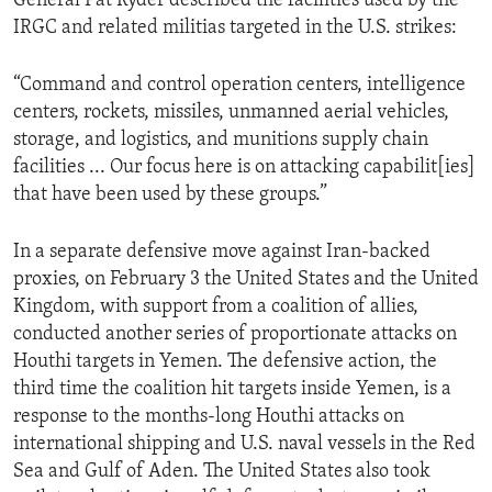
General Pat Ryder described the facilities used by the
IRGC and related militias targeted in the U.S. strikes:
“Command and control operation centers, intelligence
centers, rockets, missiles, unmanned aerial vehicles,
storage, and logistics, and munitions supply chain
facilities ... Our focus here is on attacking capabilit[ies]
that have been used by these groups.”
In a separate defensive move against Iran-backed
proxies, on February 3 the United States and the United
Kingdom, with support from a coalition of allies,
conducted another series of proportionate attacks on
Houthi targets in Yemen. The defensive action, the
third time the coalition hit targets inside Yemen, is a
response to the months-long Houthi attacks on
international shipping and U.S. naval vessels in the Red
Sea and Gulf of Aden. The United States also took