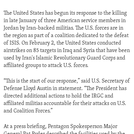
The United States has begun its response to the killing
in late January of three American service members in
Jordan by Iran-backed militias. The U.S. forces are in
the region as part of a coalition dedicated to the defeat
of ISIS. On February 2, the United States conducted
airstrikes on 85 targets in Iraq and Syria that have been
used by Iran's Islamic Revolutionary Guard Corps and
affiliated groups to attack U.S. forces.
“This is the start of our response,” said U.S. Secretary of
Defense Lloyd Austin in statement. “The President has
directed additional actions to hold the IRGC and
affiliated militias accountable for their attacks on U.S.
and Coalition Forces.”
At a press briefing, Pentagon Spokesperson Major