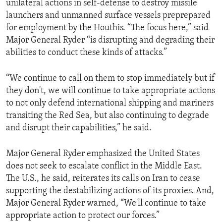
unilateral actions in self-defense to destroy missile
launchers and unmanned surface vessels preprepared
for employment by the Houthis. “The focus here,” said
Major General Ryder “is disrupting and degrading their
abilities to conduct these kinds of attacks.”
“We continue to call on them to stop immediately but if
they don't, we will continue to take appropriate actions
to not only defend international shipping and mariners
transiting the Red Sea, but also continuing to degrade
and disrupt their capabilities,” he said.
Major General Ryder emphasized the United States
does not seek to escalate conflict in the Middle East.
The U.S., he said, reiterates its calls on Iran to cease
supporting the destabilizing actions of its proxies. And,
Major General Ryder warned, “We'll continue to take
appropriate action to protect our forces.”