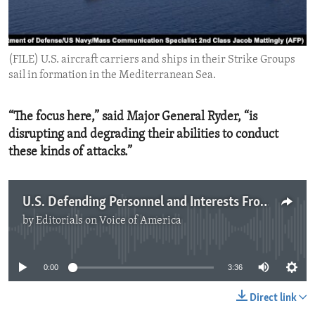
ENVIRONMENT AND HEALTH
IDEALS AND INSTITUTIONS
(FILE) U.S. aircraft carriers and ships in their Strike Groups
sail in formation in the Mediterranean Sea.
“The focus here,” said Major General Ryder, “is
disrupting and degrading their abilities to conduct
these kinds of attacks.”
U.S. Defending Personnel and Interests From Iran-backed Proxies
by
Editorials on Voice of America
No media source currently available
0:00
3:36
Direct link