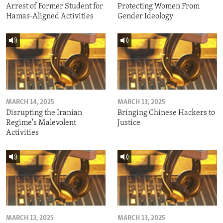
Arrest of Former Student for
Protecting Women From
Hamas-Aligned Activities
Gender Ideology
MARCH 14, 2025
MARCH 13, 2025
Disrupting the Iranian
Bringing Chinese Hackers to
Regime's Malevolent
Justice
Activities
MARCH 13, 2025
MARCH 13, 2025