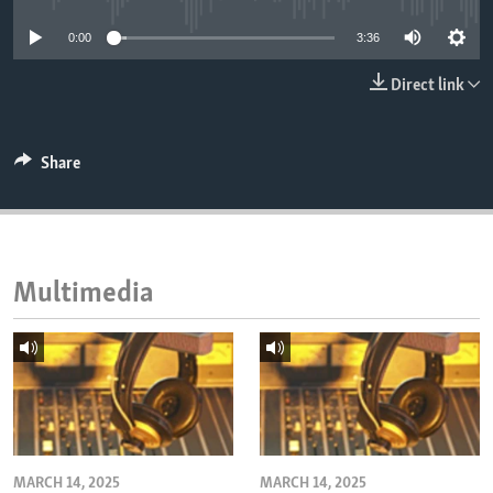
ENVIRONMENT AND HEALTH
0:00
3:36
IDEALS AND INSTITUTIONS
Direct link
Share
Multimedia
MARCH 14, 2025
MARCH 14, 2025