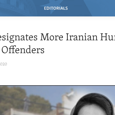
esignates More Iranian H
 Offenders
2020