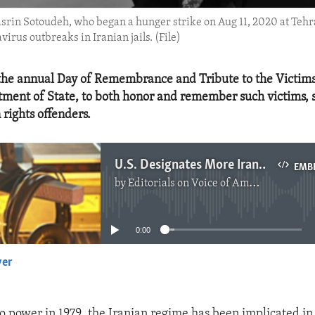
rin Sotoudeh, who began a hunger strike on Aug 11, 2020 at Tehran'
irus outbreaks in Iranian jails. (File)
the annual Day of Remembrance and Tribute to the Victims
tment of State, to both honor and remember such victims, 
rights offenders.
U.S. Designates More Iranian Human Rights Offenders
EMB
by
Editorials on Voice of America
No media source currently available
0:00
yer
EMBED
o power in 1979, the Iranian regime has been implicated in 