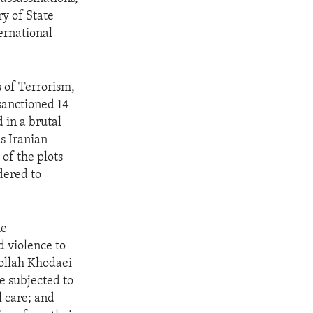
ry of State
ernational
 of Terrorism,
sanctioned 14
 in a brutal
s Iranian
of the plots
dered to
he
d violence to
tollah Khodaei
re subjected to
l care; and