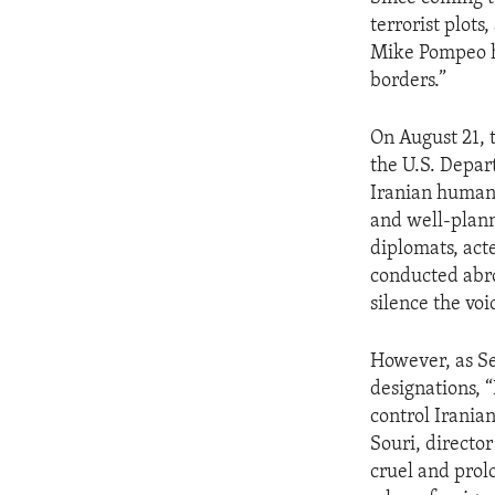
terrorist plots
Mike Pompeo ha
borders.”
On August 21, 
the U.S. Depar
Iranian human 
and well-plann
diplomats, act
conducted abro
silence the voi
However, as Se
designations, 
control Irania
Souri, director
cruel and prol