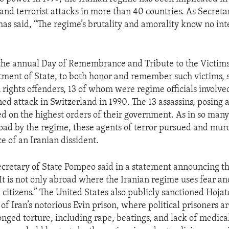
, and terrorist attacks in more than 40 countries. As Secreta
s said, “The regime’s brutality and amorality know no int
the annual Day of Remembrance and Tribute to the Victims
tment of State, to both honor and remember such victims, 
rights offenders, 13 of whom were regime officials involved
ed attack in Switzerland in 1990. The 13 assassins, posing a
ed on the highest orders of their government. As in so many 
ad by the regime, these agents of terror pursued and mur
ce of an Iranian dissident.
cretary of State Pompeo said in a statement announcing t
“It is not only abroad where the Iranian regime uses fear an
n citizens.” The United States also publicly sanctioned Hoja
 of Iran’s notorious Evin prison, where political prisoners a
onged torture, including rape, beatings, and lack of medica