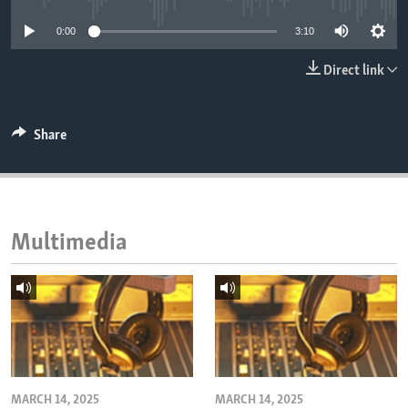
ENVIRONMENT AND HEALTH
0:00
3:10
IDEALS AND INSTITUTIONS
Direct link
Share
Multimedia
MARCH 14, 2025
MARCH 14, 2025