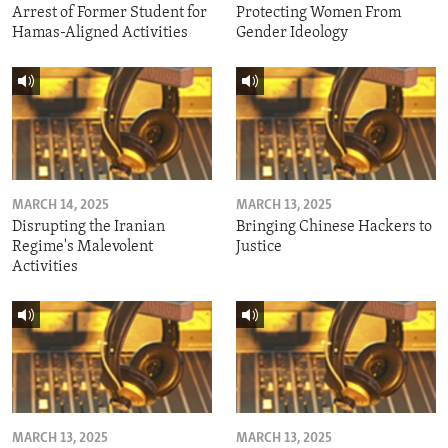
Arrest of Former Student for
Protecting Women From
Hamas-Aligned Activities
Gender Ideology
MARCH 14, 2025
MARCH 13, 2025
Disrupting the Iranian
Bringing Chinese Hackers to
Regime's Malevolent
Justice
Activities
MARCH 13, 2025
MARCH 13, 2025