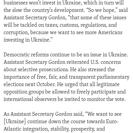
businesses won’t invest in Ukraine, which in turn will
the slow the country’s development. “So we hope,” said
Assistant Secretary Gordon, “that some of these issues
will be tackled on taxes, customs, regulations, and
corruption, because we want to see more Americans
investing in Ukraine.”
Democratic reforms continue to be an issue in Ukraine.
Assistant Secretary Gordon reiterated U.S. concerns
about selective prosecutions. He also stressed the
importance of free, fair, and transparent parliamentary
elections next October. He urged that all legitimate
opposition groups be allowed to freely participate and
international observers be invited to monitor the vote.
As Assistant Secretary Gordon said, “We want to see
[Ukraine] continue down the course towards Euro-
Atlantic integration, stability, prosperity, and