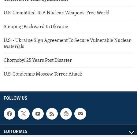
U.S. Committed To A Nuclear-Weapons-Free World
Stepping Backward In Ukraine
U.S. - Ukraine Sign Agreement To Secure Vulnerable Nuclear
Materials
Chornobyl 25 Years Post Disaster
U.S. Condemns Moscow Terror Attack
FOLLOW US
EDITORIALS