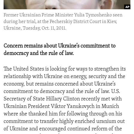
ENVIRONMENT AND HEALTH
Former Ukrainian Prime Minister Yulia Tymoshenko seen
IDEALS AND INSTITUTIONS
during her trial, at the Pecherskiy District Court in Kiev,
Ukraine, Tuesday, Oct. 11, 2011.
Concern remains about Ukraine’s commitment to
democracy and the rule of law.
The United States is looking for ways to strengthen its
relationship with Ukraine on energy, security and the
economy, but remains concerned about Ukraine’s
commitment to democracy and the rule of law. U.S.
Secretary of State Hillary Clinton recently met with
Ukrainian President Viktor Yanukovych in Munich
where she thanked him for following through on his
commitment to transfer highly enriched uranium out
of Ukraine and encouraged continued reform of the