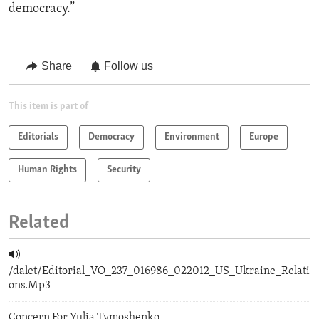
democracy.”
Share
Follow us
This item is part of
Editorials
Democracy
Environment
Europe
Human Rights
Security
Related
/dalet/Editorial_VO_237_016986_022012_US_Ukraine_Relati
ons.Mp3
Concern For Yulia Tymoshenko