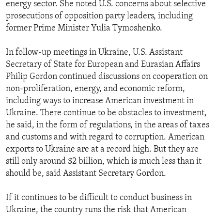
energy sector. She noted U.S. concerns about selective
prosecutions of opposition party leaders, including
former Prime Minister Yulia Tymoshenko.
In follow-up meetings in Ukraine, U.S. Assistant
Secretary of State for European and Eurasian Affairs
Philip Gordon continued discussions on cooperation on
non-proliferation, energy, and economic reform,
including ways to increase American investment in
Ukraine. There continue to be obstacles to investment,
he said, in the form of regulations, in the areas of taxes
and customs and with regard to corruption. American
exports to Ukraine are at a record high. But they are
still only around $2 billion, which is much less than it
should be, said Assistant Secretary Gordon.
If it continues to be difficult to conduct business in
Ukraine, the country runs the risk that American