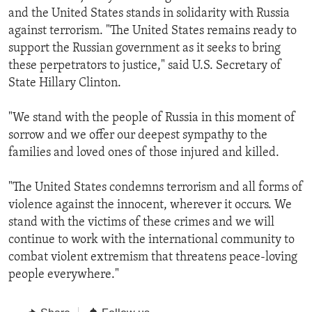
and the United States stands in solidarity with Russia
against terrorism. "The United States remains ready to
support the Russian government as it seeks to bring
these perpetrators to justice," said U.S. Secretary of
State Hillary Clinton.
"We stand with the people of Russia in this moment of
sorrow and we offer our deepest sympathy to the
families and loved ones of those injured and killed.
"The United States condemns terrorism and all forms of
violence against the innocent, wherever it occurs. We
stand with the victims of these crimes and we will
continue to work with the international community to
combat violent extremism that threatens peace-loving
people everywhere."