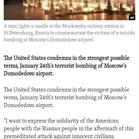
ENVIRONMENT AND HEALTH
IDEALS AND INSTITUTIONS
A man lights a candle at the Moskovsky railway station in
St.Petersburg, Russia to commemorate the victims of a suicide
bombing at Moscow's Domodedovo airport.
The United States condemns in the strongest possible
terms, January 24th's terrorist bombing of Moscow's
Domodedovo airport.
The United States condemns in the strongest possible
terms, January 24th's terrorist bombing of Moscow's
Domodedovo airport.
"I want to express the solidarity of the American
people with the Russian people in the aftermath of this
premeditated attack against innocent civilians.