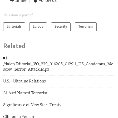
Share
Follow us
This item is part of
Editorials
Europe
Security
Terrorism
Related
/dalet/Editorial_VO_229_016205_012911_US_Condemns_Mo
scow_Terror_Attack.Mp3
U.S. - Ukraine Relations
Al-Asri Named Terrorist
Significance of New Start Treaty
Clinton In Yemen