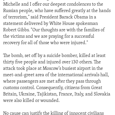
Michelle and I offer our deepest condolences to the
Russian people, who have suffered greatly at the hands
of terrorism," said President Barack Obama in a
statement delivered by White House spokesman
Robert Gibbs. "Our thoughts are with the families of
the victims and we are praying for a successful
recovery for all of those who were injured."
The bomb, set off by a suicide bomber, killed at least
thirty five people and injured over 130 others. The
attack took place at Moscow’s busiest airport in the
meet-and-greet area of the international arrivals hall,
where passengers are met after they pass through
customs control. Consequently, citizens from Great
Britain, Ukraine, Tajikistan, France, Italy, and Slovakia
were also killed or wounded.
No cause can justify the killing of innocent civilians