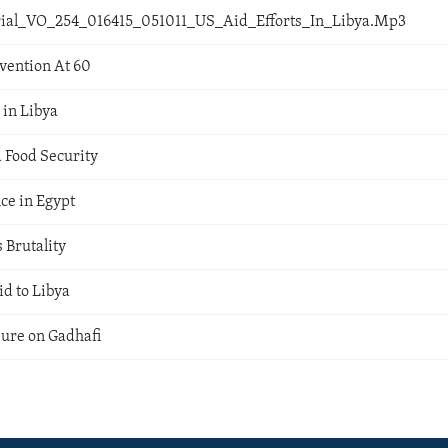
orial_VO_254_016415_051011_US_Aid_Efforts_In_Libya.Mp3
vention At 60
in Libya
 Food Security
ce in Egypt
 Brutality
d to Libya
sure on Gadhafi
a