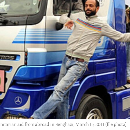
itarian aid from abroad in Benghazi, March 15, 2011 (file photo)