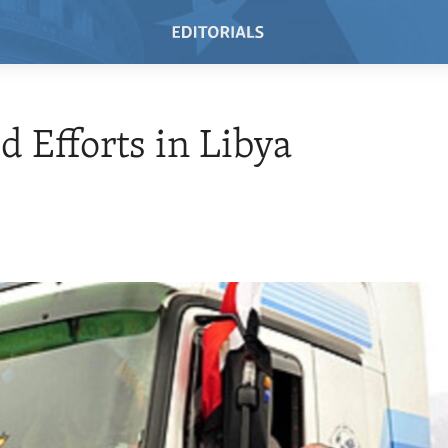
id Efforts in Libya