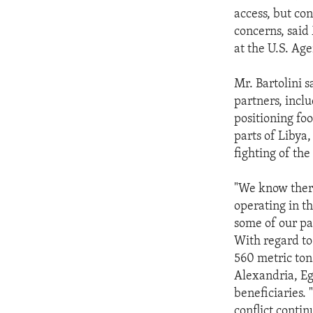
access, but con
concerns, said 
at the U.S. Ag
Mr. Bartolini 
partners, incl
positioning fo
parts of Libya,
fighting of the 
"We know there
operating in th
some of our par
With regard to
560 metric ton
Alexandria, Eg
beneficiaries. 
conflict conti