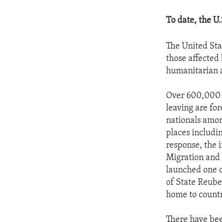
To date, the U
The United Sta
those affected 
humanitarian a
Over 600,000 p
leaving are fo
nationals among
places includi
response, the 
Migration and 
launched one of
of State Reube
home to countr
There have bee