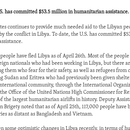
.S. has committed $53.5 million in humanitarian assistance.
tes continues to provide much needed aid to the Libyan pe
by the conflict in Libya. To date, the U.S. has committed $53
ssistance.
eople have fled Libya as of April 26th. Most of the peopl
reign nationals who had been working in Libya, but there ar
 them who fear for their safety, as well as refugees from c
ng Sudan and Eritrea who had previously been given shelter
international community, through the International Organiz
the Office of the United Nations High Commissioner for Re
 the largest humanitarian airlifts in history. Deputy Assis
n Brigety noted that as of April 25th, 117,000 people have b
ies as distant as Bangladesh and Vietnam.
n some optimistic changes in Libya recently, in terms of 