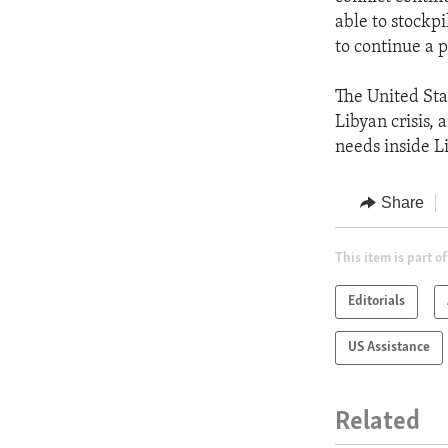
able to stockp
to continue a p
The United Sta
Libyan crisis,
needs inside L
Share
This item is part of
Editorials
US Assistance
Related