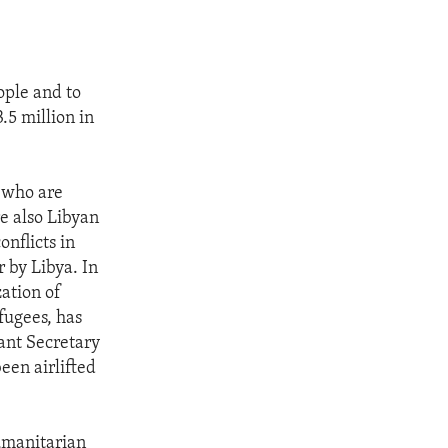
ople and to
.5 million in
e who are
e also Libyan
onflicts in
 by Libya. In
ation of
fugees, has
tant Secretary
een airlifted
humanitarian