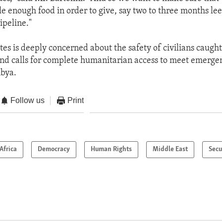
ile enough food in order to give, say two to three months le
ipeline."
tes is deeply concerned about the safety of civilians caught
 and calls for complete humanitarian access to meet emergen
ibya.
Follow us
Print
Africa
Democracy
Human Rights
Middle East
Secu