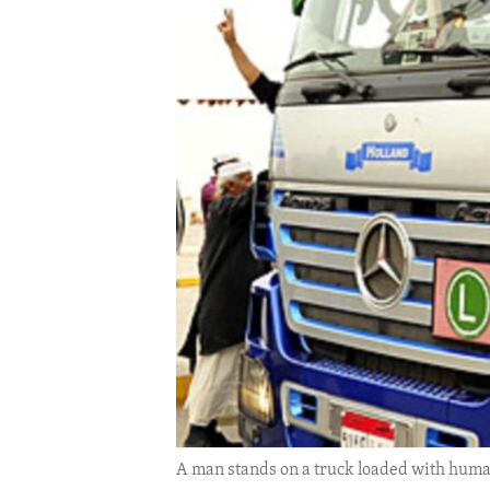
ENVIRONMENT AND HEALTH
IDEALS AND INSTITUTIONS
A man stands on a truck loaded with human