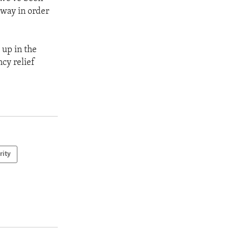
eway in order
 up in the
cy relief
rity