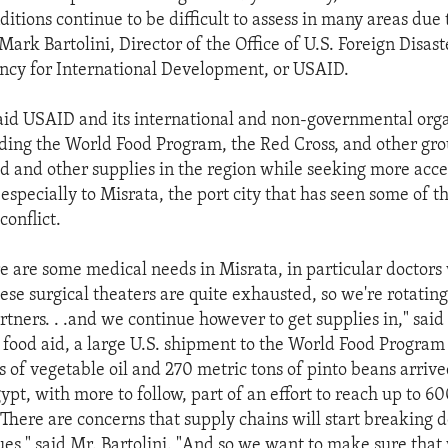
ditions continue to be difficult to assess in many areas due 
Mark Bartolini, Director of the Office of U.S. Foreign Disas
ency for International Development, or USAID.
said USAID and its international and non-governmental org
uding the World Food Program, the Red Cross, and other gro
od and other supplies in the region while seeking more acce
 especially to Misrata, the port city that has seen some of 
conflict.
 are some medical needs in Misrata, in particular doctors
ese surgical theaters are quite exhausted, so we're rotatin
tners. . .and we continue however to get supplies in," said 
 food aid, a large U.S. shipment to the World Food Program 
s of vegetable oil and 270 metric tons of pinto beans arrive
ypt, with more to follow, part of an effort to reach up to 
"There are concerns that supply chains will start breaking 
nues," said Mr. Bartolini. "And so we want to make sure tha