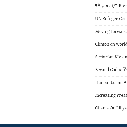
/dalet/Edit
UN Refugee Con
Moving Forward 
Clinton on World
Sectarian Violen
Beyond Gadhafi's
Humanitarian Ai
Increasing Pres
Obama On Liby