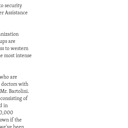
to security
ter Assistance
anization
ups are
ss to western
the most intense
 who are
g doctors with
Mr. Bartolini.
consisting of
d in
600,000
down if the
t we've been