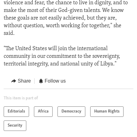
violence and fear, the chance to live in dignity, and to
make the most of their God-given talents. We know
these goals are not easily achieved, but they are,
without question, worth working for together," she
said.
"The United States will join the international
community in our commitment to the sovereignty,
territorial integrity, and national unity of Libya."
Share
Follow us
This item is part of
Editorials
Africa
Democracy
Human Rights
Security