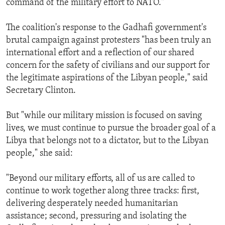
command of the military effort to NATO."
The coalition's response to the Gadhafi government's
brutal campaign against protesters "has been truly an
international effort and a reflection of our shared
concern for the safety of civilians and our support for
the legitimate aspirations of the Libyan people," said
Secretary Clinton.
But "while our military mission is focused on saving
lives, we must continue to pursue the broader goal of a
Libya that belongs not to a dictator, but to the Libyan
people," she said:
"Beyond our military efforts, all of us are called to
continue to work together along three tracks: first,
delivering desperately needed humanitarian
assistance; second, pressuring and isolating the