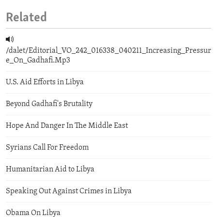
Related
/dalet/Editorial_VO_242_016338_040211_Increasing_Pressur
e_On_Gadhafi.Mp3
U.S. Aid Efforts in Libya
Beyond Gadhafi's Brutality
Hope And Danger In The Middle East
Syrians Call For Freedom
Humanitarian Aid to Libya
Speaking Out Against Crimes in Libya
Obama On Libya