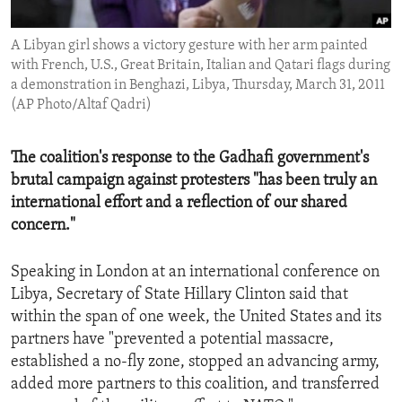
ENVIRONMENT AND HEALTH
A Libyan girl shows a victory gesture with her arm painted
IDEALS AND INSTITUTIONS
with French, U.S., Great Britain, Italian and Qatari flags during
a demonstration in Benghazi, Libya, Thursday, March 31, 2011
(AP Photo/Altaf Qadri)
The coalition's response to the Gadhafi government's
brutal campaign against protesters "has been truly an
international effort and a reflection of our shared
concern."
Speaking in London at an international conference on
Libya, Secretary of State Hillary Clinton said that
within the span of one week, the United States and its
partners have "prevented a potential massacre,
established a no-fly zone, stopped an advancing army,
added more partners to this coalition, and transferred