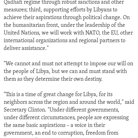
Qadhafi regime through robust sanctions and other
measures; third, supporting efforts by Libyans to
achieve their aspirations through political change. On
the humanitarian front, under the leadership of the
United Nations, we will work with NATO, the EU, other
international organizations and regional partners to
deliver assistance."
"We cannot and must not attempt to impose our will on
the people of Libya, but we can and must stand with
them as they determine their own destiny.
"This is a time of great change for Libya, for its
neighbors across the region and around the world," said
Secretary Clinton. "Under different governments,
under different circumstances, people are expressing
the same basic aspirations – a voice in their
government, an end to corruption, freedom from