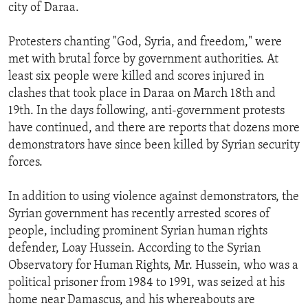
city of Daraa.
Protesters chanting "God, Syria, and freedom," were
met with brutal force by government authorities. At
least six people were killed and scores injured in
clashes that took place in Daraa on March 18th and
19th. In the days following, anti-government protests
have continued, and there are reports that dozens more
demonstrators have since been killed by Syrian security
forces.
In addition to using violence against demonstrators, the
Syrian government has recently arrested scores of
people, including prominent Syrian human rights
defender, Loay Hussein. According to the Syrian
Observatory for Human Rights, Mr. Hussein, who was a
political prisoner from 1984 to 1991, was seized at his
home near Damascus, and his whereabouts are