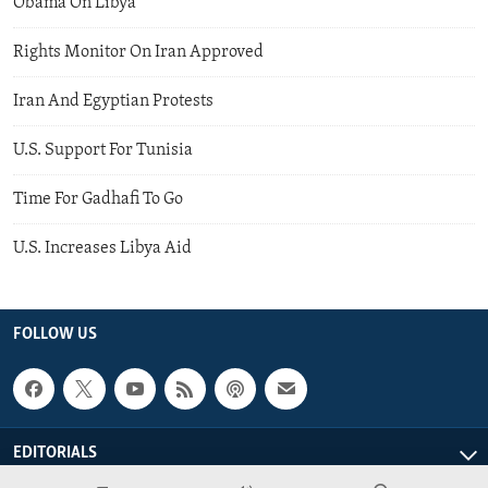
Obama On Libya
Rights Monitor On Iran Approved
Iran And Egyptian Protests
U.S. Support For Tunisia
Time For Gadhafi To Go
U.S. Increases Libya Aid
FOLLOW US
EDITORIALS