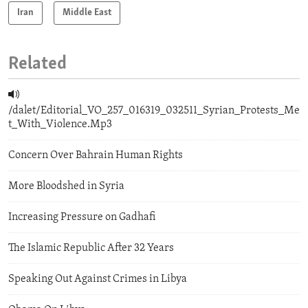
Iran
Middle East
Related
/dalet/Editorial_VO_257_016319_032511_Syrian_Protests_Me
t_With_Violence.Mp3
Concern Over Bahrain Human Rights
More Bloodshed in Syria
Increasing Pressure on Gadhafi
The Islamic Republic After 32 Years
Speaking Out Against Crimes in Libya