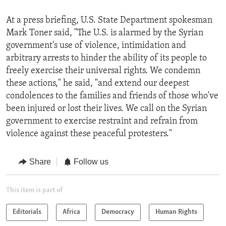
At a press briefing, U.S. State Department spokesman
Mark Toner said, "The U.S. is alarmed by the Syrian
government's use of violence, intimidation and
arbitrary arrests to hinder the ability of its people to
freely exercise their universal rights. We condemn
these actions," he said, "and extend our deepest
condolences to the families and friends of those who've
been injured or lost their lives. We call on the Syrian
government to exercise restraint and refrain from
violence against these peaceful protesters."
Share
Follow us
This item is part of
Editorials
Africa
Democracy
Human Rights