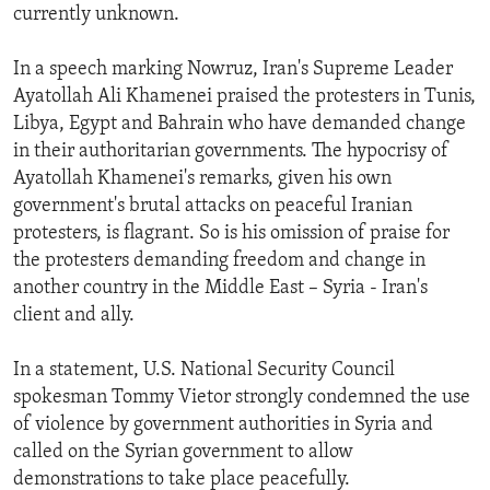
currently unknown.
In a speech marking Nowruz, Iran's Supreme Leader
Ayatollah Ali Khamenei praised the protesters in Tunis,
Libya, Egypt and Bahrain who have demanded change
in their authoritarian governments. The hypocrisy of
Ayatollah Khamenei's remarks, given his own
government's brutal attacks on peaceful Iranian
protesters, is flagrant. So is his omission of praise for
the protesters demanding freedom and change in
another country in the Middle East – Syria - Iran's
client and ally.
In a statement, U.S. National Security Council
spokesman Tommy Vietor strongly condemned the use
of violence by government authorities in Syria and
called on the Syrian government to allow
demonstrations to take place peacefully.