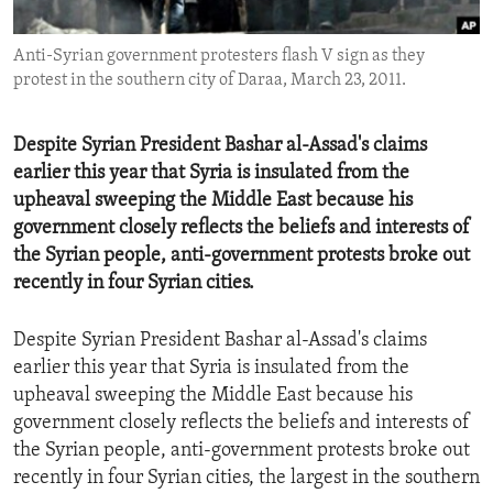
ENVIRONMENT AND HEALTH
Anti-Syrian government protesters flash V sign as they
IDEALS AND INSTITUTIONS
protest in the southern city of Daraa, March 23, 2011.
Despite Syrian President Bashar al-Assad's claims
earlier this year that Syria is insulated from the
upheaval sweeping the Middle East because his
government closely reflects the beliefs and interests of
the Syrian people, anti-government protests broke out
recently in four Syrian cities.
Despite Syrian President Bashar al-Assad's claims
earlier this year that Syria is insulated from the
upheaval sweeping the Middle East because his
government closely reflects the beliefs and interests of
the Syrian people, anti-government protests broke out
recently in four Syrian cities, the largest in the southern