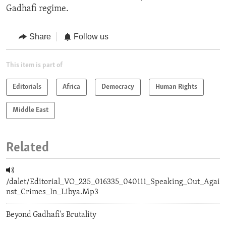
Gadhafi regime.
Share
Follow us
This item is part of
Editorials
Africa
Democracy
Human Rights
Middle East
Related
/dalet/Editorial_VO_235_016335_040111_Speaking_Out_Agai
nst_Crimes_In_Libya.Mp3
Beyond Gadhafi's Brutality