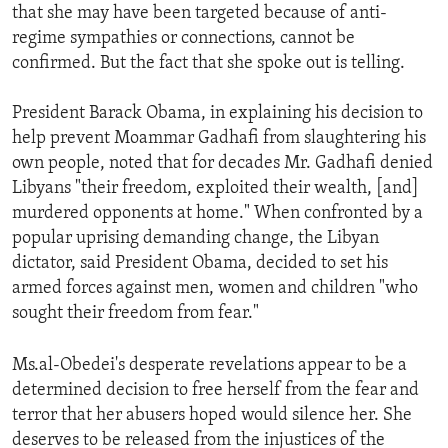
that she may have been targeted because of anti-
regime sympathies or connections, cannot be
confirmed. But the fact that she spoke out is telling.
President Barack Obama, in explaining his decision to
help prevent Moammar Gadhafi from slaughtering his
own people, noted that for decades Mr. Gadhafi denied
Libyans "their freedom, exploited their wealth, [and]
murdered opponents at home." When confronted by a
popular uprising demanding change, the Libyan
dictator, said President Obama, decided to set his
armed forces against men, women and children "who
sought their freedom from fear."
Ms.al-Obedei's desperate revelations appear to be a
determined decision to free herself from the fear and
terror that her abusers hoped would silence her. She
deserves to be released from the injustices of the