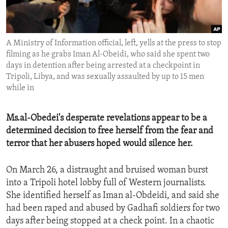
ENVIRONMENT AND HEALTH
IDEALS AND INSTITUTIONS
A Ministry of Information official, left, yells at the press to stop
filming as he grabs Iman Al-Obeidi, who said she spent two
days in detention after being arrested at a checkpoint in
Tripoli, Libya, and was sexually assaulted by up to 15 men
while in
Ms.al-Obedei's desperate revelations appear to be a
determined decision to free herself from the fear and
terror that her abusers hoped would silence her.
On March 26, a distraught and bruised woman burst
into a Tripoli hotel lobby full of Western journalists.
She identified herself as Iman al-Obdeidi, and said she
had been raped and abused by Gadhafi soldiers for two
days after being stopped at a check point. In a chaotic