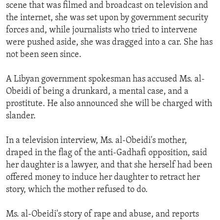
scene that was filmed and broadcast on television and
the internet, she was set upon by government security
forces and, while journalists who tried to intervene
were pushed aside, she was dragged into a car. She has
not been seen since.
A Libyan government spokesman has accused Ms. al-
Obeidi of being a drunkard, a mental case, and a
prostitute. He also announced she will be charged with
slander.
In a television interview, Ms. al-Obeidi's mother,
draped in the flag of the anti-Gadhafi opposition, said
her daughter is a lawyer, and that she herself had been
offered money to induce her daughter to retract her
story, which the mother refused to do.
Ms. al-Obeidi's story of rape and abuse, and reports