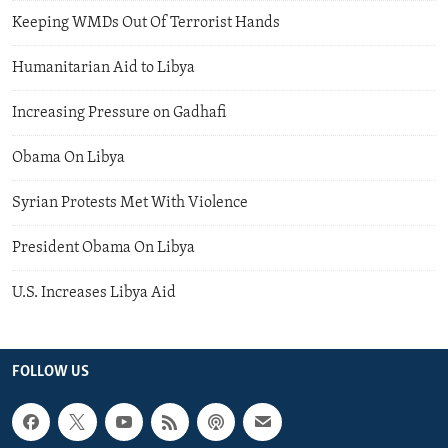
Keeping WMDs Out Of Terrorist Hands
Humanitarian Aid to Libya
Increasing Pressure on Gadhafi
Obama On Libya
Syrian Protests Met With Violence
President Obama On Libya
U.S. Increases Libya Aid
FOLLOW US