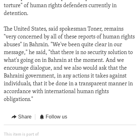
torture" of human rights defenders currently in
detention.
The United States, said spokesman Toner, remains
"very concerned by all of these reports of human rights
abuses" in Bahrain. "We've been quite clear in our
message," he said, "that there is no security solution to
what's going on in Bahrain at the moment. And we
encourage dialogue, and we also would ask that the
Bahraini government, in any actions it takes against
individuals, that it be done in a transparent manner in
accordance with international human rights
obligations."
Share
Follow us
This item is part of