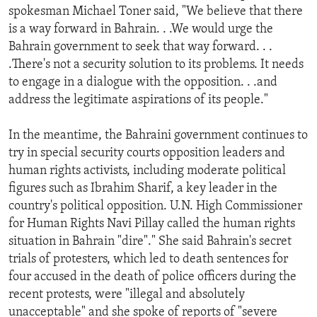
spokesman Michael Toner said, "We believe that there
is a way forward in Bahrain. . .We would urge the
Bahrain government to seek that way forward. . .
.There's not a security solution to its problems. It needs
to engage in a dialogue with the opposition. . .and
address the legitimate aspirations of its people."
In the meantime, the Bahraini government continues to
try in special security courts opposition leaders and
human rights activists, including moderate political
figures such as Ibrahim Sharif, a key leader in the
country's political opposition. U.N. High Commissioner
for Human Rights Navi Pillay called the human rights
situation in Bahrain "dire"." She said Bahrain's secret
trials of protesters, which led to death sentences for
four accused in the death of police officers during the
recent protests, were "illegal and absolutely
unacceptable" and she spoke of reports of "severe