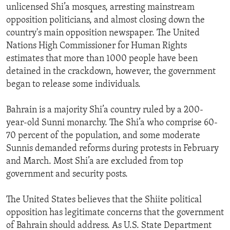
unlicensed Shi’a mosques, arresting mainstream
opposition politicians, and almost closing down the
country's main opposition newspaper. The United
Nations High Commissioner for Human Rights
estimates that more than 1000 people have been
detained in the crackdown, however, the government
began to release some individuals.
Bahrain is a majority Shi’a country ruled by a 200-
year-old Sunni monarchy. The Shi’a who comprise 60-
70 percent of the population, and some moderate
Sunnis demanded reforms during protests in February
and March. Most Shi’a are excluded from top
government and security posts.
The United States believes that the Shiite political
opposition has legitimate concerns that the government
of Bahrain should address. As U.S. State Department