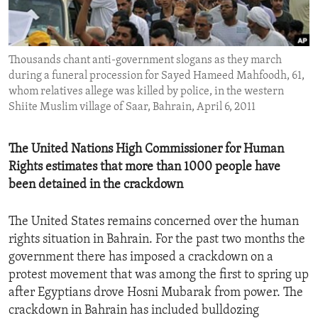
ENVIRONMENT AND HEALTH
IDEALS AND INSTITUTIONS
Thousands chant anti-government slogans as they march
during a funeral procession for Sayed Hameed Mahfoodh, 61,
whom relatives allege was killed by police, in the western
Shiite Muslim village of Saar, Bahrain, April 6, 2011
The United Nations High Commissioner for Human
Rights estimates that more than 1000 people have
been detained in the crackdown
The United States remains concerned over the human
rights situation in Bahrain. For the past two months the
government there has imposed a crackdown on a
protest movement that was among the first to spring up
after Egyptians drove Hosni Mubarak from power. The
crackdown in Bahrain has included bulldozing