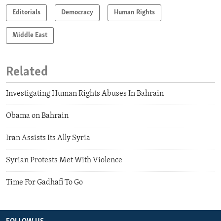
Editorials
Democracy
Human Rights
Middle East
Related
Investigating Human Rights Abuses In Bahrain
Obama on Bahrain
Iran Assists Its Ally Syria
Syrian Protests Met With Violence
Time For Gadhafi To Go